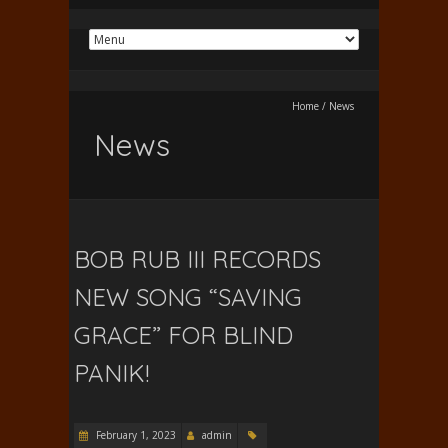
Home
/
News
News
BOB RUB III RECORDS
NEW SONG “SAVING
GRACE” FOR BLIND
PANIK!
February 1, 2023
admin