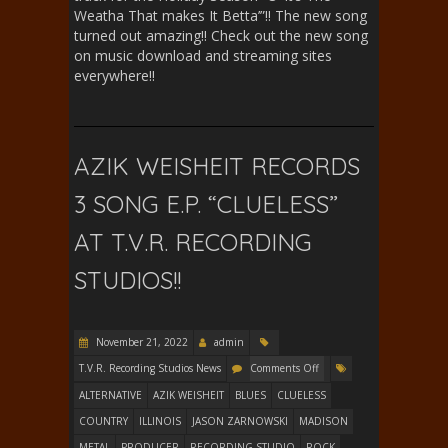
Weatha That makes It Betta’”!! The new song
turned out amazing!! Check out the new song
on music download and streaming sites
everywhere!!
AZIK WEISHEIT RECORDS
3 SONG E.P. “CLUELESS”
AT T.V.R. RECORDING
STUDIOS!!
November 21, 2022
admin
T.V.R. Recording Studios News
Comments Off
ALTERNATIVE
AZIK WEISHEIT
BLUES
CLUELESS
COUNTRY
ILLINOIS
JASON ZARNOWSKI
MADISON
METAL
PRODUCER
RECORDING STUDIO
ROCK