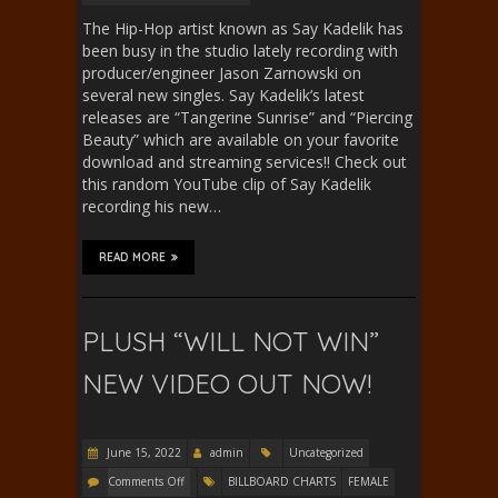
The Hip-Hop artist known as Say Kadelik has
been busy in the studio lately recording with
producer/engineer Jason Zarnowski on
several new singles. Say Kadelik’s latest
releases are “Tangerine Sunrise” and “Piercing
Beauty” which are available on your favorite
download and streaming services!! Check out
this random YouTube clip of Say Kadelik
recording his new…
READ MORE
PLUSH “WILL NOT WIN”
NEW VIDEO OUT NOW!
June 15, 2022
admin
Uncategorized
Comments Off
BILLBOARD CHARTS
FEMALE