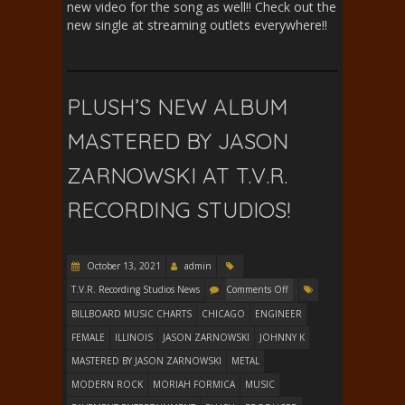
new video for the song as well!! Check out the
new single at streaming outlets everywhere!!
PLUSH’S NEW ALBUM
MASTERED BY JASON
ZARNOWSKI AT T.V.R.
RECORDING STUDIOS!
October 13, 2021
admin
T.V.R. Recording Studios News
Comments Off
BILLBOARD MUSIC CHARTS
CHICAGO
ENGINEER
FEMALE
ILLINOIS
JASON ZARNOWSKI
JOHNNY K
MASTERED BY JASON ZARNOWSKI
METAL
MODERN ROCK
MORIAH FORMICA
MUSIC