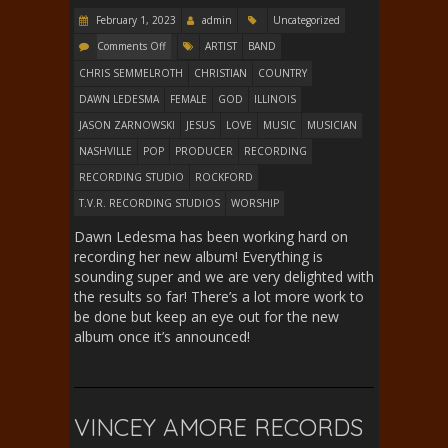
February 1, 2023
admin
Uncategorized
Comments Off
ARTIST
BAND
CHRIS SEMMELROTH
CHRISTIAN
COUNTRY
DAWN LEDESMA
FEMALE
GOD
ILLINOIS
JASON ZARNOWSKI
JESUS
LOVE
MUSIC
MUSICIAN
NASHVILLE
POP
PRODUCER
RECORDING
RECORDING STUDIO
ROCKFORD
T.V.R. RECORDING STUDIOS
WORSHIP
Dawn Ledesma has been working hard on
recording her new album! Everything is
sounding super and we are very delighted with
the results so far! There’s a lot more work to
be done but keep an eye out for the new
album once it’s announced!
VINCEY AMORE RECORDS