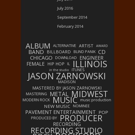
July 2016
September 2014
February 2014
ALBUM
ARTIST
ALTERNATIVE
AWARD
BAND
CD
BILLBOARD
BLIND PANIK
CHICAGO
ENGINEER
DOWNLOAD
ILLINOIS
FEMALE
HIP HOP
IL
ITUNES
in the studio
JASON ZARNOWSKI
MADISON
MASTERED BY JASON ZARNOWSKI
MIDWEST
METAL
MASTERING
MUSIC
MODERN ROCK
music production
NEW MUSIC
NOMINEE
PAVEMENT ENTERTAINMENT
POP
PRODUCER
PRODUCED BY
RECORDING
RECORDING STUDIO