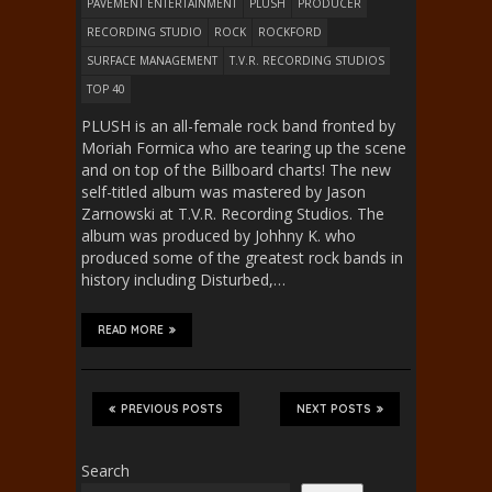
PAVEMENT ENTERTAINMENT
PLUSH
PRODUCER
RECORDING STUDIO
ROCK
ROCKFORD
SURFACE MANAGEMENT
T.V.R. RECORDING STUDIOS
TOP 40
PLUSH is an all-female rock band fronted by
Moriah Formica who are tearing up the scene
and on top of the Billboard charts! The new
self-titled album was mastered by Jason
Zarnowski at T.V.R. Recording Studios. The
album was produced by Johhny K. who
produced some of the greatest rock bands in
history including Disturbed,…
READ MORE
PREVIOUS POSTS
NEXT POSTS
Search