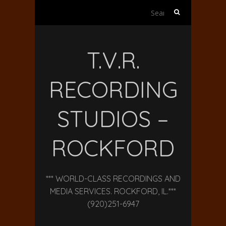
Search
for:
T.V.R.
RECORDING
STUDIOS –
ROCKFORD
*** WORLD-CLASS RECORDINGS AND
MEDIA SERVICES. ROCKFORD, IL.***
(920)251-6947