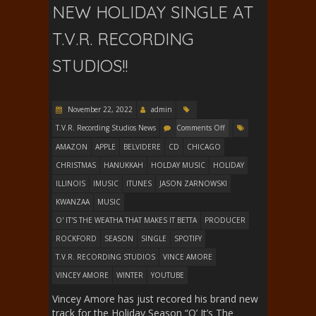
NEW HOLIDAY SINGLE AT
T.V.R. RECORDING
STUDIOS!!
November 22, 2022
admin
T.V.R. Recording Studios News
Comments Off
AMAZON
APPLE
BELVIDERE
CD
CHICAGO
CHRISTMAS
HANUKKAH
HOLDAY MUSIC
HOLIDAY
ILLINOIS
IMUSIC
ITUNES
JASON ZARNOWSKI
KWANZAA
MUSIC
O' IT'S THE WEATHA THAT MAKES IT BETTA
PRODUCER
ROCKFORD
SEASON
SINGLE
SPOTIFY
T.V.R. RECORDING STUDIOS
VINCE AMORE
VINCEY AMORE
WINTER
YOUTUBE
Vincey Amore has just recored his brand new
track for the Holiday Season “O’ It’s The