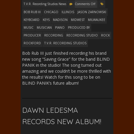
T.V.R. Recording Studios News
Comments Off
BOB RUB III
CHICAGO
ILLINOIS
JASON ZARNOWSKI
KEYBOARD
KEYS
MADISON
MIDWEST
MILWAUKEE
MUSIC
MUSICIAN
PIANO
PRODUCED BY
PRODUCER
RECORDING
RECORDING STUDIO
ROCK
ROCKFORD
T.V.R. RECORDING STUDIOS
Bob Rub III just finished recording his brand
new song “Saving Grace” for the band BLIND
PANIK in the studio! The song turned out
amazing and we couldn’t be more thrilled with
the results! Watch for this song to be on
BLIND PANIK’s future album!
DAWN LEDESMA
RECORDS NEW ALBUM!