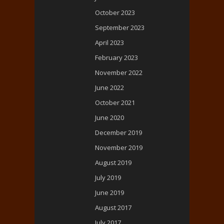
October 2023
September 2023
April 2023
February 2023
November 2022
June 2022
October 2021
June 2020
December 2019
November 2019
August 2019
July 2019
June 2019
August 2017
July 2017