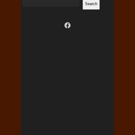
Search
Visit us on facebook