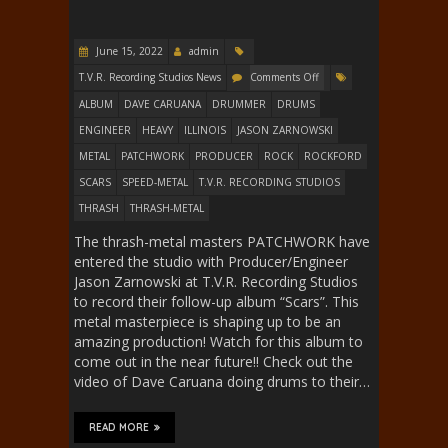
June 15, 2022
admin
T.V.R. Recording Studios News
Comments Off
ALBUM
DAVE CARUANA
DRUMMER
DRUMS
ENGINEER
HEAVY
ILLINOIS
JASON ZARNOWSKI
METAL
PATCHWORK
PRODUCER
ROCK
ROCKFORD
SCARS
SPEED-METAL
T.V.R. RECORDING STUDIOS
THRASH
THRASH-METAL
The thrash-metal masters PATCHWORK have
entered the studio with Producer/Engineer
Jason Zarnowski at T.V.R. Recording Studios
to record their follow-up album “Scars”. This
metal masterpiece is shaping up to be an
amazing production! Watch for this album to
come out in the near future!! Check out the
video of Dave Caruana doing drums to their…
READ MORE