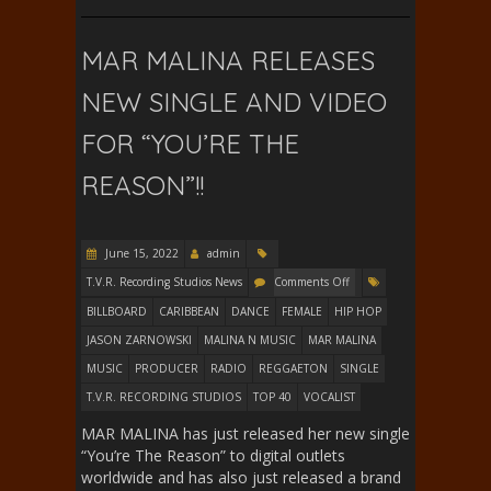
MAR MALINA RELEASES
NEW SINGLE AND VIDEO
FOR “YOU’RE THE
REASON”!!
June 15, 2022
admin
T.V.R. Recording Studios News
Comments Off
BILLBOARD
CARIBBEAN
DANCE
FEMALE
HIP HOP
JASON ZARNOWSKI
MALINA N MUSIC
MAR MALINA
MUSIC
PRODUCER
RADIO
REGGAETON
SINGLE
T.V.R. RECORDING STUDIOS
TOP 40
VOCALIST
MAR MALINA has just released her new single
“You’re The Reason” to digital outlets
worldwide and has also just released a brand