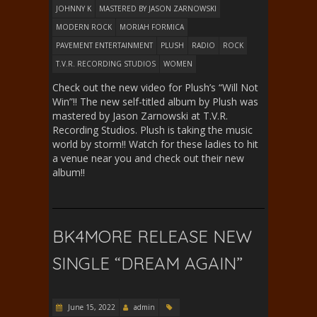
JOHNNY K
MASTERED BY JASON ZARNOWSKI
MODERN ROCK
MORIAH FORMICA
PAVEMENT ENTERTAINMENT
PLUSH
RADIO
ROCK
T.V.R. RECORDING STUDIOS
WOMEN
Check out the new video for Plush’s “Will Not
Win”!! The new self-titled album by Plush was
mastered by Jason Zarnowski at T.V.R.
Recording Studios. Plush is taking the music
world by storm!! Watch for these ladies to hit
a venue near you and check out their new
album!!
BK4MORE RELEASE NEW
SINGLE “DREAM AGAIN”
June 15, 2022
admin