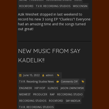
ROCKFORD
T.V.R. RECORDING STUDIOS
WISCONSIN
Azik Weisheit stopped in last weekend to
record his new 3 song EP “Clueless”! Everyone
had an amazing time and the songs turned
out great!
NEW MUSIC FROM SAY
KADELIK!!
June 15, 2022
admin
T.V.R. Recording Studios News
Comments Off
ENGINEER
HIP HOP
ILLINOIS
JASON ZARNOWSKI
MIDWEST
PRODUCER
RAP
RECORDING STUDIO
RECORDING STUDIOS
ROCKFORD
SAY KADELIK
T.V.R. RECORDING STUDIOS