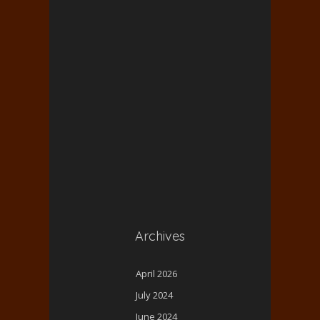
Archives
April 2026
July 2024
June 2024