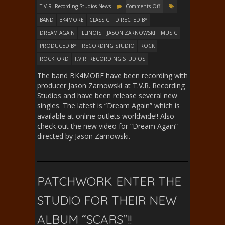
T.V.R. Recording Studios News
Comments Off
BAND
BK4MORE
CLASSIC
DIRECTED BY
DREAM AGAIN
ILLINOIS
JASON ZARNOWSKI
MUSIC
PRODUCED BY
RECORDING STUDIO
ROCK
ROCKFORD
T.V.R. RECORDING STUDIOS
The band BK4MORE have been recording with
producer Jason Zarnowski at T.V.R. Recording
Studios and have been release several new
singles. The latest is “Dream Again” which is
available at online outlets worldwide!! Also
check out the new video for “Dream Again”
directed by Jason Zarnowski.
PATCHWORK ENTER THE
STUDIO FOR THEIR NEW
ALBUM “SCARS”!!