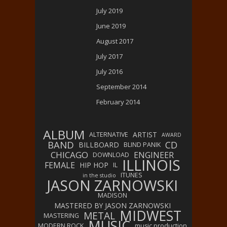
July 2019
June 2019
August 2017
July 2017
July 2016
September 2014
February 2014
ALBUM
ARTIST
ALTERNATIVE
AWARD
BAND
CD
BILLBOARD
BLIND PANIK
CHICAGO
ENGINEER
DOWNLOAD
ILLINOIS
FEMALE
HIP HOP
IL
ITUNES
in the studio
JASON ZARNOWSKI
MADISON
MASTERED BY JASON ZARNOWSKI
MIDWEST
METAL
MASTERING
MUSIC
MODERN ROCK
music production