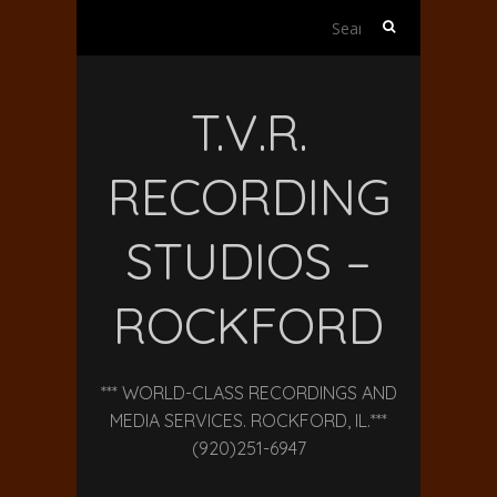
Search
for:
T.V.R.
RECORDING
STUDIOS –
ROCKFORD
*** WORLD-CLASS RECORDINGS AND
MEDIA SERVICES. ROCKFORD, IL.***
(920)251-6947