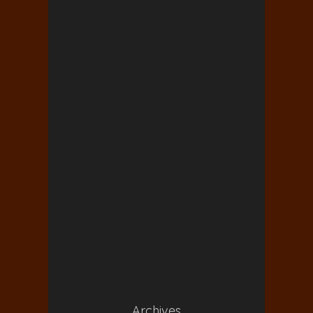
Archives