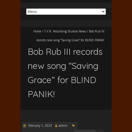
Home
/
T.V.R. Recording Studios News
/
Bob Rub III
records new song “Saving Grace” for BLIND PANIK!
Bob Rub III records
new song “Saving
Grace” for BLIND
PANIK!
February 1, 2023
admin