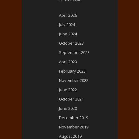
April 2026
July 2024
June 2024
October 2023
September 2023
April 2023
February 2023
November 2022
June 2022
October 2021
June 2020
December 2019
November 2019
August 2019