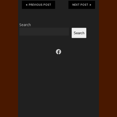
PREVIOUS POST
NEXT POST
Search
Search
Visit us on facebook