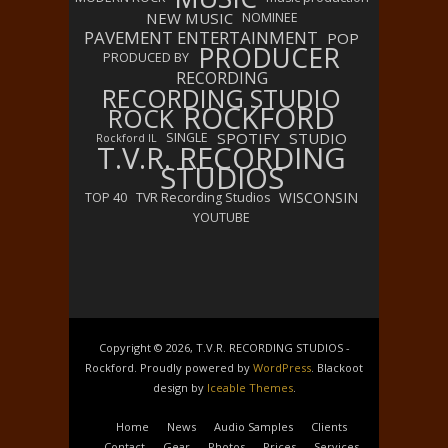
NEW MUSIC
NOMINEE
PAVEMENT ENTERTAINMENT
POP
PRODUCER
PRODUCED BY
RECORDING
RECORDING STUDIO
ROCKFORD
ROCK
SPOTIFY
STUDIO
SINGLE
Rockford IL
T.V.R. RECORDING
STUDIOS
WISCONSIN
TOP 40
TVR Recording Studios
YOUTUBE
Copyright © 2026, T.V.R. RECORDING STUDIOS -
Rockford. Proudly powered by
WordPress
. Blackoot
design by
Iceable Themes
.
Home
News
Audio Samples
Clients
Contact
Gear
Photos
Prices
Services