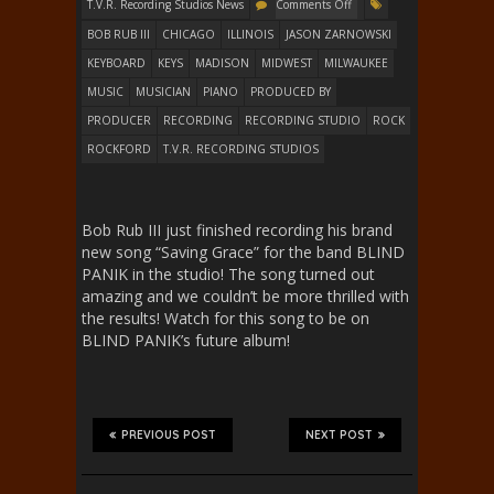
T.V.R. Recording Studios News
Comments Off
BOB RUB III
CHICAGO
ILLINOIS
JASON ZARNOWSKI
KEYBOARD
KEYS
MADISON
MIDWEST
MILWAUKEE
MUSIC
MUSICIAN
PIANO
PRODUCED BY
PRODUCER
RECORDING
RECORDING STUDIO
ROCK
ROCKFORD
T.V.R. RECORDING STUDIOS
Bob Rub III just finished recording his brand
new song “Saving Grace” for the band BLIND
PANIK in the studio! The song turned out
amazing and we couldn’t be more thrilled with
the results! Watch for this song to be on
BLIND PANIK’s future album!
PREVIOUS POST
NEXT POST