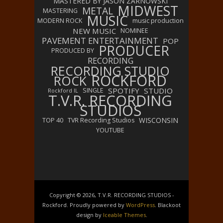
MASTERED BY JASON ZARNOWSKI
MIDWEST
METAL
MASTERING
MUSIC
MODERN ROCK
music production
NEW MUSIC
NOMINEE
PAVEMENT ENTERTAINMENT
POP
PRODUCER
PRODUCED BY
RECORDING
RECORDING STUDIO
ROCKFORD
ROCK
SPOTIFY
STUDIO
SINGLE
Rockford IL
T.V.R. RECORDING
STUDIOS
WISCONSIN
TOP 40
TVR Recording Studios
YOUTUBE
Copyright © 2026, T.V.R. RECORDING STUDIOS -
Rockford. Proudly powered by
WordPress
. Blackoot
design by
Iceable Themes
.