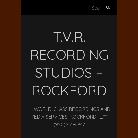
Search
for:
T.V.R.
RECORDING
STUDIOS –
ROCKFORD
*** WORLD-CLASS RECORDINGS AND
MEDIA SERVICES. ROCKFORD, IL.***
(920)251-6947