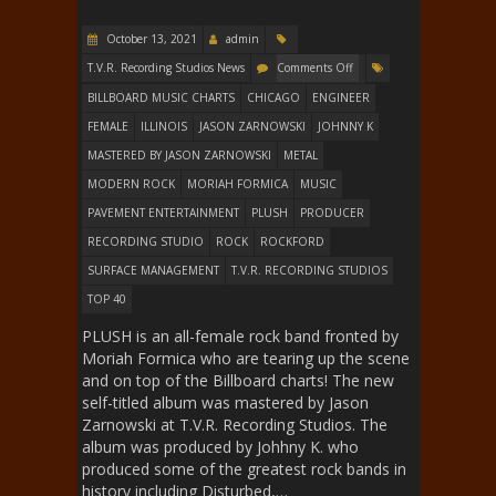
October 13, 2021
admin
T.V.R. Recording Studios News
Comments Off
BILLBOARD MUSIC CHARTS
CHICAGO
ENGINEER
FEMALE
ILLINOIS
JASON ZARNOWSKI
JOHNNY K
MASTERED BY JASON ZARNOWSKI
METAL
MODERN ROCK
MORIAH FORMICA
MUSIC
PAVEMENT ENTERTAINMENT
PLUSH
PRODUCER
RECORDING STUDIO
ROCK
ROCKFORD
SURFACE MANAGEMENT
T.V.R. RECORDING STUDIOS
TOP 40
PLUSH is an all-female rock band fronted by
Moriah Formica who are tearing up the scene
and on top of the Billboard charts! The new
self-titled album was mastered by Jason
Zarnowski at T.V.R. Recording Studios. The
album was produced by Johhny K. who
produced some of the greatest rock bands in
history including Disturbed,…