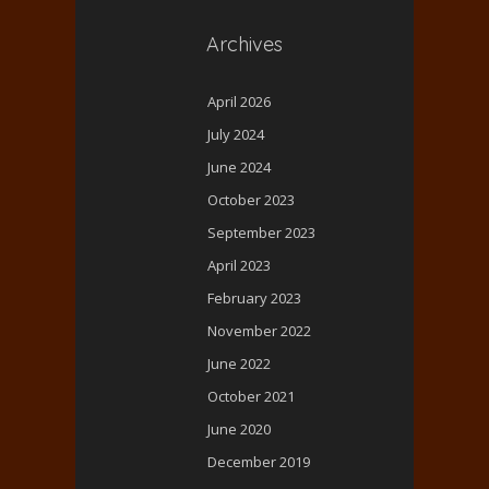
Archives
April 2026
July 2024
June 2024
October 2023
September 2023
April 2023
February 2023
November 2022
June 2022
October 2021
June 2020
December 2019