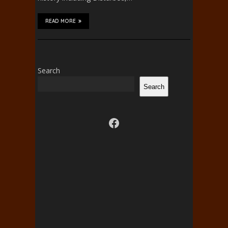
READ MORE
Search
Search
Visit us on facebook