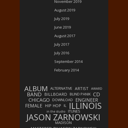
November 2019
August 2019
July 2019
June 2019
August 2017
July 2017
July 2016
September 2014
February 2014
ALBUM
ARTIST
ALTERNATIVE
AWARD
BAND
CD
BILLBOARD
BLIND PANIK
CHICAGO
ENGINEER
DOWNLOAD
ILLINOIS
FEMALE
HIP HOP
IL
ITUNES
in the studio
JASON ZARNOWSKI
MADISON