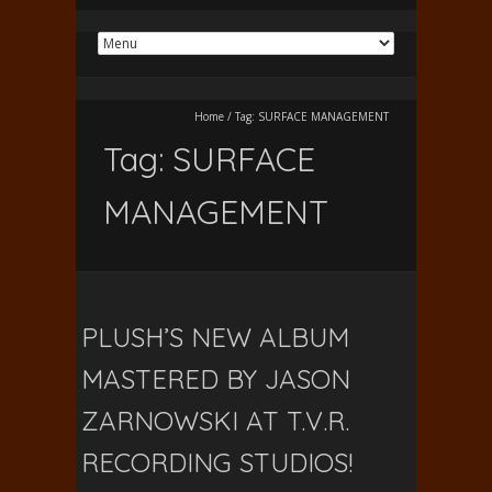
Home
/
Tag:
SURFACE MANAGEMENT
Tag:
SURFACE
MANAGEMENT
PLUSH’S NEW ALBUM
MASTERED BY JASON
ZARNOWSKI AT T.V.R.
RECORDING STUDIOS!