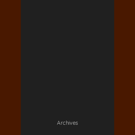
Archives