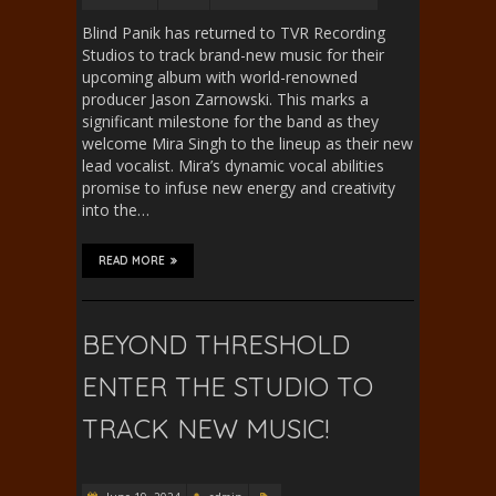
Blind Panik has returned to TVR Recording
Studios to track brand-new music for their
upcoming album with world-renowned
producer Jason Zarnowski. This marks a
significant milestone for the band as they
welcome Mira Singh to the lineup as their new
lead vocalist. Mira’s dynamic vocal abilities
promise to infuse new energy and creativity
into the…
READ MORE
BEYOND THRESHOLD
ENTER THE STUDIO TO
TRACK NEW MUSIC!