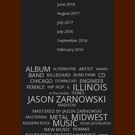
June 2019
August 2017
July 2017
July 2016
September 2014
February 2014
ALBUM
ARTIST
ALTERNATIVE
AWARD
BAND
CD
BILLBOARD
BLIND PANIK
CHICAGO
ENGINEER
DOWNLOAD
ILLINOIS
FEMALE
HIP HOP
IL
ITUNES
in the studio
JASON ZARNOWSKI
MADISON
MASTERED BY JASON ZARNOWSKI
MIDWEST
METAL
MASTERING
MUSIC
MODERN ROCK
music production
NEW MUSIC
NOMINEE