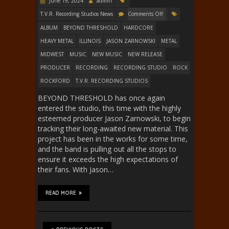
June 19, 2024
admin
T.V.R. Recording Studios News
Comments Off
ALBUM
BEYOND THRESHOLD
HARDCORE
HEAVY METAL
ILLINOIS
JASON ZARNOWSKI
METAL
MIDWEST
MUSIC
NEW MUSIC
NEW RELEASE
PRODUCER
RECORDING
RECORDING STUDIO
ROCK
ROCKFORD
T.V.R. RECORDING STUDIOS
BEYOND THRESHOLD has once again
entered the studio, this time with the highly
esteemed producer Jason Zarnowski, to begin
tracking their long-awaited new material. This
project has been in the works for some time,
and the band is pulling out all the stops to
ensure it exceeds the high expectations of
their fans. With Jason…
READ MORE