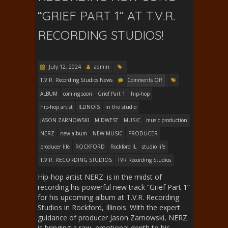
“GRIEF PART 1” AT T.V.R.
RECORDING STUDIOS!
July 12, 2024
admin
T.V.R. Recording Studios News
Comments Off
ALBUM
coming soon
Grief Part 1
hip-hop
hip-hop artist
ILLINOIS
in the studio
JASON ZARNOWSKI
MIDWEST
MUSIC
music production
NERZ
new album
NEW MUSIC
PRODUCER
producer life
ROCKFORD
Rockford IL
studio life
T.V.R. RECORDING STUDIOS
TVR Recording Studios
Hip-hop artist NERZ. is in the midst of
recording his powerful new track “Grief Part 1”
for his upcoming album at T.V.R. Recording
Studios in Rockford, Illinois. With the expert
guidance of producer Jason Zarnowski, NERZ.
is bringing a raw, emotional depth to his