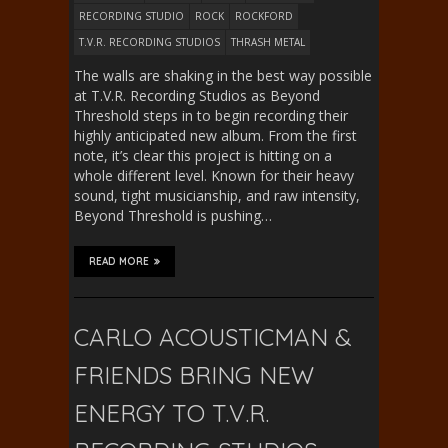
RECORDING STUDIO
ROCK
ROCKFORD
T.V.R. RECORDING STUDIOS
THRASH METAL
The walls are shaking in the best way possible
at T.V.R. Recording Studios as Beyond
Threshold steps in to begin recording their
highly anticipated new album. From the first
note, it’s clear this project is hitting on a
whole different level. Known for their heavy
sound, tight musicianship, and raw intensity,
Beyond Threshold is pushing…
READ MORE
CARLO ACOUSTICMAN &
FRIENDS BRING NEW
ENERGY TO T.V.R.