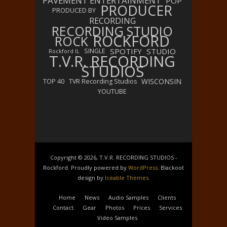
PAVEMENT ENTERTAINMENT
POP
PRODUCER
PRODUCED BY
RECORDING
RECORDING STUDIO
ROCKFORD
ROCK
SPOTIFY
STUDIO
SINGLE
Rockford IL
T.V.R. RECORDING
STUDIOS
WISCONSIN
TOP 40
TVR Recording Studios
YOUTUBE
Copyright © 2026, T.V.R. RECORDING STUDIOS -
Rockford. Proudly powered by
WordPress
. Blackoot
design by
Iceable Themes
.
Home
News
Audio Samples
Clients
Contact
Gear
Photos
Prices
Services
Video Samples