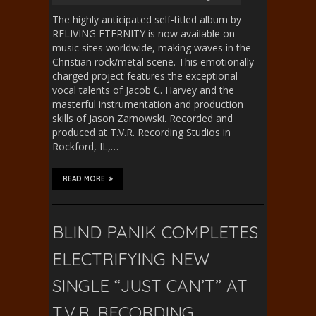
The highly anticipated self-titled album by
RELIVING ETERNITY is now available on
music sites worldwide, making waves in the
Christian rock/metal scene. This emotionally
charged project features the exceptional
vocal talents of Jacob C. Harvey and the
masterful instrumentation and production
skills of Jason Zarnowski. Recorded and
produced at T.V.R. Recording Studios in
Rockford, IL,…
READ MORE
BLIND PANIK COMPLETES
ELECTRIFYING NEW
SINGLE “JUST CAN’T” AT
T.V.R. RECORDING