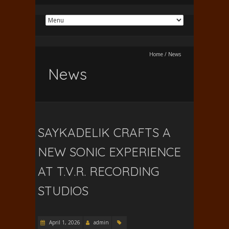
Home
/
News
News
SAYKADELIK CRAFTS A
NEW SONIC EXPERIENCE
AT T.V.R. RECORDING
STUDIOS
April 1, 2026
admin