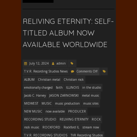
RELIVING ETERNITY: SELF-
TITLED ALBUM NOW
AVAILABLE WORLDWIDE
July 12, 2024
admin
T.V.R. Recording Studios News
Comments Off
ALBUM
Christian metal
Christian rock
emotionally charged
faith
ILLINOIS
in the studio
Jacob C. Harvey
JASON ZARNOWSKI
metal music
MIDWEST
MUSIC
music production
music sites
NEW MUSIC
now available
PRODUCER
RECORDING STUDIO
RELIVING ETERNITY
ROCK
rock music
ROCKFORD
Rockford IL
stream now
T.V.R. RECORDING STUDIOS
TVR Recording Studios