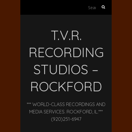
Search
for:
T.V.R.
RECORDING
STUDIOS –
ROCKFORD
*** WORLD-CLASS RECORDINGS AND
MEDIA SERVICES. ROCKFORD, IL.***
(920)251-6947