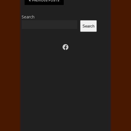
PREVIOUS POSTS
Search
Search
Visit us on facebook