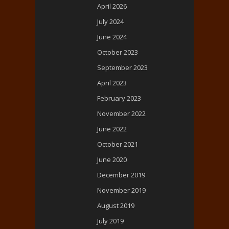
April 2026
July 2024
June 2024
October 2023
September 2023
April 2023
February 2023
November 2022
June 2022
October 2021
June 2020
December 2019
November 2019
August 2019
July 2019