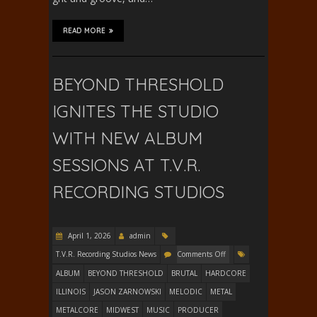
READ MORE
BEYOND THRESHOLD
IGNITES THE STUDIO
WITH NEW ALBUM
SESSIONS AT T.V.R.
RECORDING STUDIOS
April 1, 2026
admin
T.V.R. Recording Studios News
Comments Off
ALBUM
BEYOND THRESHOLD
BRUTAL
HARDCORE
ILLINOIS
JASON ZARNOWSKI
MELODIC
METAL
METALCORE
MIDWEST
MUSIC
PRODUCER