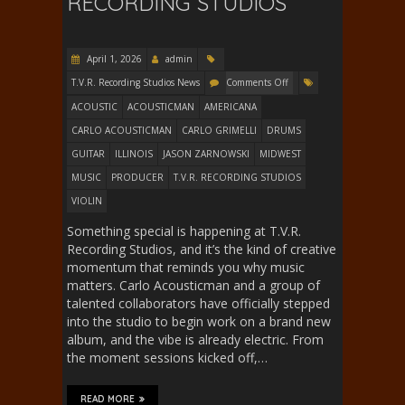
RECORDING STUDIOS
April 1, 2026
admin
T.V.R. Recording Studios News
Comments Off
ACOUSTIC
ACOUSTICMAN
AMERICANA
CARLO ACOUSTICMAN
CARLO GRIMELLI
DRUMS
GUITAR
ILLINOIS
JASON ZARNOWSKI
MIDWEST
MUSIC
PRODUCER
T.V.R. RECORDING STUDIOS
VIOLIN
Something special is happening at T.V.R.
Recording Studios, and it’s the kind of creative
momentum that reminds you why music
matters. Carlo Acousticman and a group of
talented collaborators have officially stepped
into the studio to begin work on a brand new
album, and the vibe is already electric. From
the moment sessions kicked off,…
READ MORE