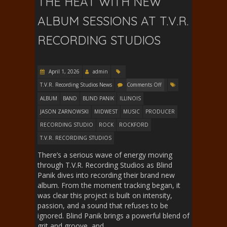
THE HEAT WITH NEW
ALBUM SESSIONS AT T.V.R.
RECORDING STUDIOS
April 1, 2026
admin
T.V.R. Recording Studios News
Comments Off
ALBUM
BAND
BLIND PANIK
ILLINOIS
JASON ZARNOWSKI
MIDWEST
MUSIC
PRODUCER
RECORDING STUDIO
ROCK
ROCKFORD
T.V.R. RECORDING STUDIOS
There’s a serious wave of energy moving
through T.V.R. Recording Studios as Blind
Panik dives into recording their brand new
album. From the moment tracking began, it
was clear this project is built on intensity,
passion, and a sound that refuses to be
ignored. Blind Panik brings a powerful blend of
grit and groove, and…