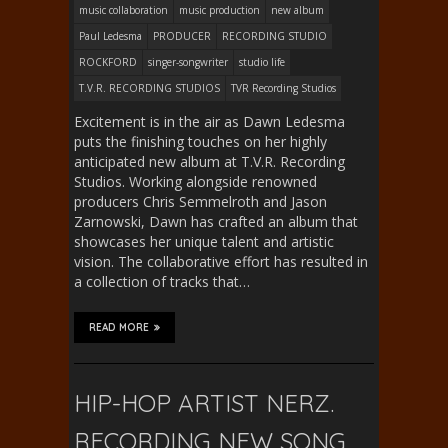
music collaboration
music production
new album
Paul Ledesma
PRODUCER
RECORDING STUDIO
ROCKFORD
singer-songwriter
studio life
T.V.R. RECORDING STUDIOS
TVR Recording Studios
Excitement is in the air as Dawn Ledesma
puts the finishing touches on her highly
anticipated new album at T.V.R. Recording
Studios. Working alongside renowned
producers Chris Semmelroth and Jason
Zarnowski, Dawn has crafted an album that
showcases her unique talent and artistic
vision. The collaborative effort has resulted in
a collection of tracks that…
READ MORE
HIP-HOP ARTIST NERZ.
RECORDING NEW SONG