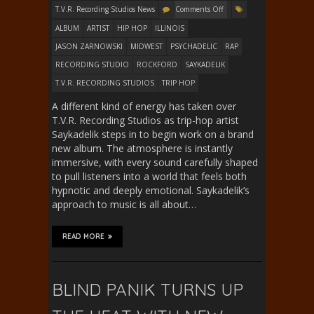
T.V.R. Recording Studios News
Comments Off
ALBUM
ARTIST
HIP HOP
ILLINOIS
JASON ZARNOWSKI
MIDWEST
PSYCHADELIC
RAP
RECORDING STUDIO
ROCKFORD
SAYKADELIK
T.V.R. RECORDING STUDIOS
TRIP HOP
A different kind of energy has taken over
T.V.R. Recording Studios as trip-hop artist
Saykadelik steps in to begin work on a brand
new album. The atmosphere is instantly
immersive, with every sound carefully shaped
to pull listeners into a world that feels both
hypnotic and deeply emotional. Saykadelik’s
approach to music is all about…
READ MORE
BLIND PANIK TURNS UP