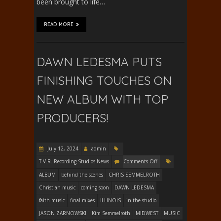
been brought to life…
READ MORE
DAWN LEDESMA PUTS
FINISHING TOUCHES ON
NEW ALBUM WITH TOP
PRODUCERS!
July 12, 2024
admin
T.V.R. Recording Studios News
Comments Off
ALBUM
behind the scenes
CHRIS SEMMELROTH
Christian music
coming soon
DAWN LEDESMA
faith music
final mixes
ILLINOIS
in the studio
JASON ZARNOWSKI
Kim Semmelroth
MIDWEST
MUSIC