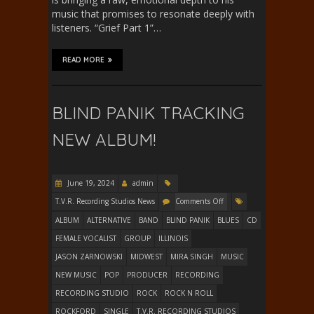
music that promises to resonate deeply with
listeners. “Grief Part 1”…
READ MORE
BLIND PANIK TRACKING
NEW ALBUM!
June 19, 2024
admin
T.V.R. Recording Studios News
Comments Off
ALBUM
ALTERNATIVE
BAND
BLIND PANIK
BLUES
CD
FEMALE VOCALIST
GROUP
ILLINOIS
JASON ZARNOWSKI
MIDWEST
MIRA SINGH
MUSIC
NEW MUSIC
POP
PRODUCER
RECORDING
RECORDING STUDIO
ROCK
ROCK N ROLL
ROCKFORD
SINGLE
T.V.R. RECORDING STUDIOS