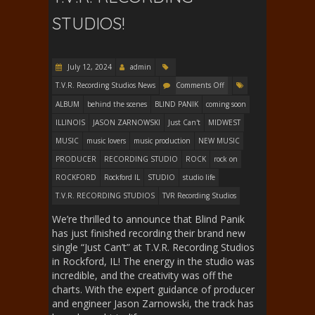
STUDIOS!
July 12, 2024
admin
T.V.R. Recording Studios News
Comments Off
ALBUM
behind the scenes
BLIND PANIK
coming soon
ILLINOIS
JASON ZARNOWSKI
Just Can't
MIDWEST
MUSIC
music lovers
music production
NEW MUSIC
PRODUCER
RECORDING STUDIO
ROCK
rock on
ROCKFORD
Rockford IL
STUDIO
studio life
T.V.R. RECORDING STUDIOS
TVR Recording Studios
We’re thrilled to announce that Blind Panik
has just finished recording their brand new
single “Just Can’t” at T.V.R. Recording Studios
in Rockford, IL! The energy in the studio was
incredible, and the creativity was off the
charts. With the expert guidance of producer
and engineer Jason Zarnowski, the track has