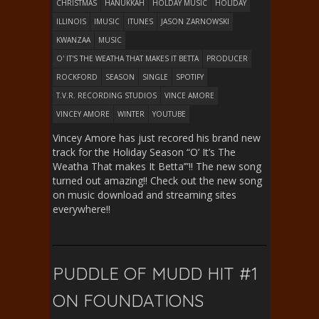
CHRISTMAS
HANUKKAH
HOLDAY MUSIC
HOLIDAY
ILLINOIS
IMUSIC
ITUNES
JASON ZARNOWSKI
KWANZAA
MUSIC
O' IT'S THE WEATHA THAT MAKES IT BETTA
PRODUCER
ROCKFORD
SEASON
SINGLE
SPOTIFY
T.V.R. RECORDING STUDIOS
VINCE AMORE
VINCEY AMORE
WINTER
YOUTUBE
Vincey Amore has just recored his brand new
track for the Holiday Season “O’ It’s The
Weatha That makes It Betta’”!! The new song
turned out amazing!! Check out the new song
on music download and streaming sites
everywhere!!
PUDDLE OF MUDD HIT #1
ON FOUNDATIONS