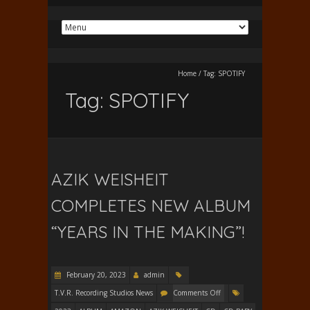
Home
/
Tag:
SPOTIFY
Tag:
SPOTIFY
AZIK WEISHEIT
COMPLETES NEW ALBUM
“YEARS IN THE MAKING”!
February 20, 2023
admin
T.V.R. Recording Studios News
Comments Off