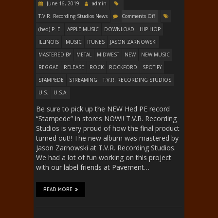
June 16, 2019
admin
T.V.R. Recording Studios News
Comments Off
(hed) P. E.
APPLE MUSIC
DOWNLOAD
HIP HOP
ILLINOIS
IMUSIC
ITUNES
JASON ZARNOWSKI
MASTERED BY
METAL
MIDWEST
NEW
NEW MUSIC
REGGAE
RELEASE
ROCK
ROCKFORD
SPOTIFY
STAMPEDE
STREAMING
T.V.R. RECORDING STUDIOS
U.S.
U.S.A.
Be sure to pick up the NEW Hed PE record
“Stampede” in stores NOW!! T.V.R. Recording
Studios is very proud of how the final product
turned out!! The new album was mastered by
Jason Zarnowski at T.V.R. Recording Studios.
We had a lot of fun working on this project
with our label friends at Pavement…
READ MORE