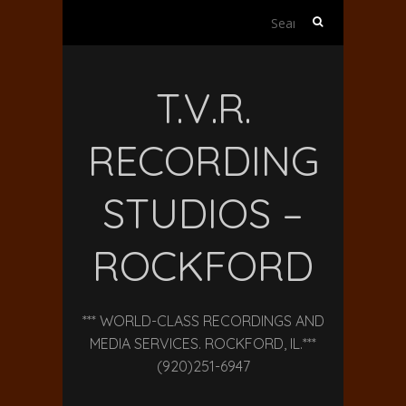
Search
for:
T.V.R.
RECORDING
STUDIOS –
ROCKFORD
*** WORLD-CLASS RECORDINGS AND
MEDIA SERVICES. ROCKFORD, IL.***
(920)251-6947