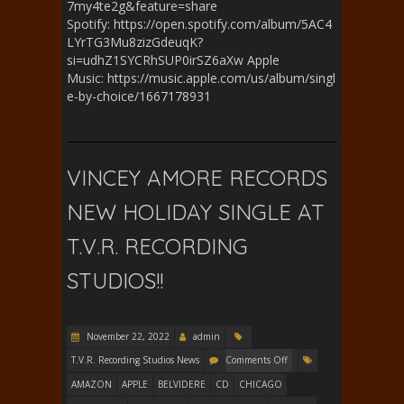
7my4te2g&feature=share
Spotify: https://open.spotify.com/album/5AC4
LYrTG3Mu8zizGdeuqK?
si=udhZ1SYCRhSUP0irSZ6aXw Apple
Music: https://music.apple.com/us/album/singl
e-by-choice/1667178931
VINCEY AMORE RECORDS
NEW HOLIDAY SINGLE AT
T.V.R. RECORDING
STUDIOS!!
November 22, 2022
admin
T.V.R. Recording Studios News
Comments Off
AMAZON
APPLE
BELVIDERE
CD
CHICAGO