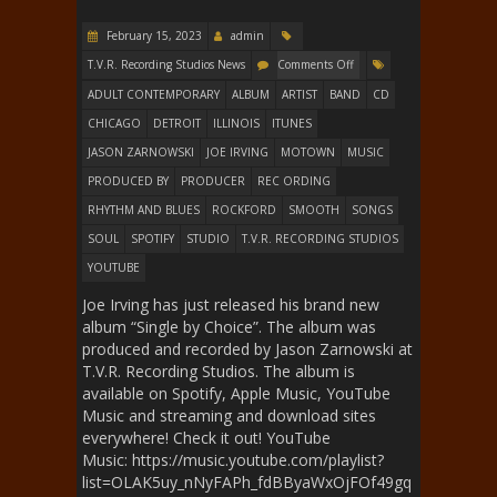
February 15, 2023
admin
T.V.R. Recording Studios News
Comments Off
ADULT CONTEMPORARY
ALBUM
ARTIST
BAND
CD
CHICAGO
DETROIT
ILLINOIS
ITUNES
JASON ZARNOWSKI
JOE IRVING
MOTOWN
MUSIC
PRODUCED BY
PRODUCER
REC ORDING
RHYTHM AND BLUES
ROCKFORD
SMOOTH
SONGS
SOUL
SPOTIFY
STUDIO
T.V.R. RECORDING STUDIOS
YOUTUBE
Joe Irving has just released his brand new
album “Single by Choice”. The album was
produced and recorded by Jason Zarnowski at
T.V.R. Recording Studios. The album is
available on Spotify, Apple Music, YouTube
Music and streaming and download sites
everywhere! Check it out! YouTube
Music: https://music.youtube.com/playlist?
list=OLAK5uy_nNyFAPh_fdBByaWxOjFOf49gq