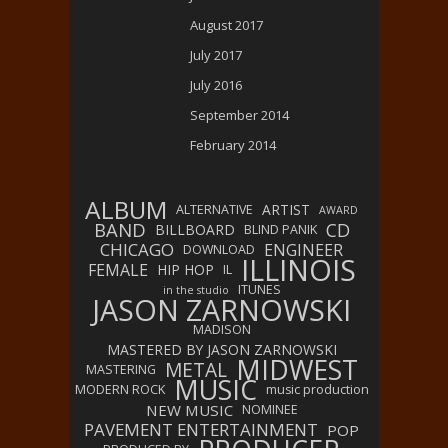
August 2017
July 2017
July 2016
September 2014
February 2014
ALBUM
ARTIST
ALTERNATIVE
AWARD
BAND
CD
BILLBOARD
BLIND PANIK
CHICAGO
ENGINEER
DOWNLOAD
ILLINOIS
FEMALE
HIP HOP
IL
ITUNES
in the studio
JASON ZARNOWSKI
MADISON
MASTERED BY JASON ZARNOWSKI
MIDWEST
METAL
MASTERING
MUSIC
MODERN ROCK
music production
NEW MUSIC
NOMINEE
PAVEMENT ENTERTAINMENT
POP