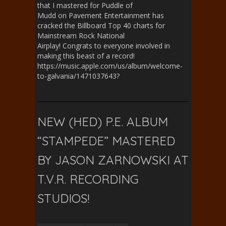
that I mastered for Puddle of
Mudd on Pavement Entertainment has
cracked the Billboard Top 40 charts for
Mainstream Rock National
Airplay! Congrats to everyone involved in
making this beast of a record!
https://music.apple.com/us/album/welcome-
to-galvania/1471037643?
NEW (HED) P.E. ALBUM
“STAMPEDE” MASTERED
BY JASON ZARNOWSKI AT
T.V.R. RECORDING
STUDIOS!