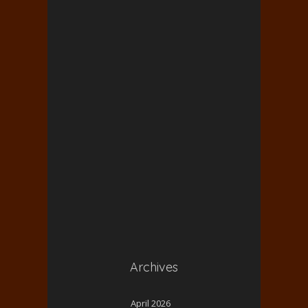
Archives
April 2026