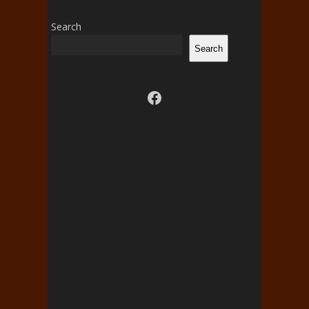
Search
Search
Visit us on facebook