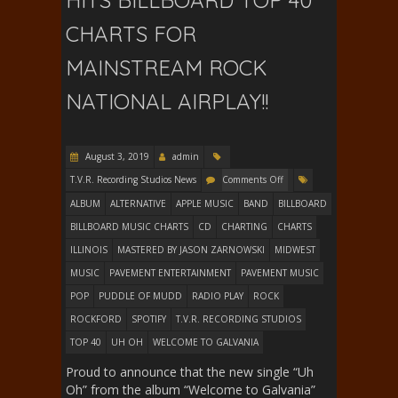
HITS BILLBOARD TOP 40
CHARTS FOR
MAINSTREAM ROCK
NATIONAL AIRPLAY!!
August 3, 2019
admin
T.V.R. Recording Studios News
Comments Off
ALBUM
ALTERNATIVE
APPLE MUSIC
BAND
BILLBOARD
BILLBOARD MUSIC CHARTS
CD
CHARTING
CHARTS
ILLINOIS
MASTERED BY JASON ZARNOWSKI
MIDWEST
MUSIC
PAVEMENT ENTERTAINMENT
PAVEMENT MUSIC
POP
PUDDLE OF MUDD
RADIO PLAY
ROCK
ROCKFORD
SPOTIFY
T.V.R. RECORDING STUDIOS
TOP 40
UH OH
WELCOME TO GALVANIA
Proud to announce that the new single “Uh
Oh” from the album “Welcome to Galvania”