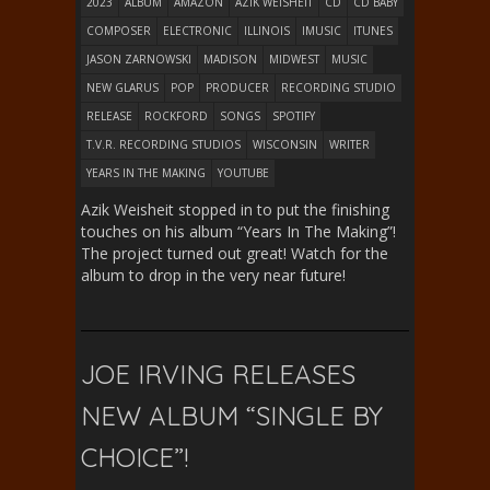
2023
ALBUM
AMAZON
AZIK WEISHEIT
CD
CD BABY
COMPOSER
ELECTRONIC
ILLINOIS
IMUSIC
ITUNES
JASON ZARNOWSKI
MADISON
MIDWEST
MUSIC
NEW GLARUS
POP
PRODUCER
RECORDING STUDIO
RELEASE
ROCKFORD
SONGS
SPOTIFY
T.V.R. RECORDING STUDIOS
WISCONSIN
WRITER
YEARS IN THE MAKING
YOUTUBE
Azik Weisheit stopped in to put the finishing
touches on his album “Years In The Making”!
The project turned out great! Watch for the
album to drop in the very near future!
JOE IRVING RELEASES
NEW ALBUM “SINGLE BY
CHOICE”!