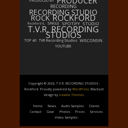
PRODUCER
PRODUCED BY
RECORDING
RECORDING STUDIO
ROCKFORD
ROCK
SPOTIFY
STUDIO
SINGLE
Rockford IL
T.V.R. RECORDING
STUDIOS
WISCONSIN
TOP 40
TVR Recording Studios
YOUTUBE
Copyright © 2026, T.V.R. RECORDING STUDIOS -
Rockford. Proudly powered by
WordPress
. Blackoot
design by
Iceable Themes
.
Home
News
Audio Samples
Clients
Contact
Gear
Photos
Prices
Services
Video Samples