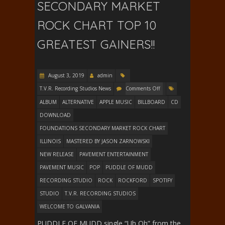
SECONDARY MARKET
ROCK CHART TOP 10
GREATEST GAINERS!!
August 3, 2019
admin
T.V.R. Recording Studios News
Comments Off
ALBUM
ALTERNATIVE
APPLE MUSIC
BILLBOARD
CD
DOWNLOAD
FOUNDATIONS SECONDARY MARKET ROCK CHART
ILLINOIS
MASTERED BY JASON ZARNOWSKI
NEW RELEASE
PAVEMENT ENTERTAINMENT
PAVEMENT MUSIC
POP
PUDDLE OF MUDD
RECORDING STUDIO
ROCK
ROCKFORD
SPOTIFY
STUDIO
T.V.R. RECORDING STUDIOS
WELCOME TO GALVANIA
PUDDLE OF MUDD single “Uh Oh” from the