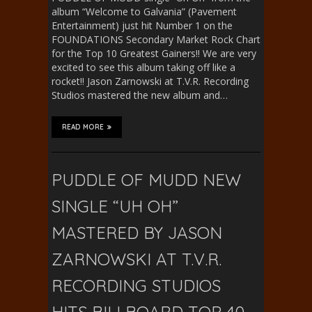
album “Welcome to Galvania” (Pavement
Entertainment) just hit Number 1 on the
FOUNDATIONS Secondary Market Rock Chart
for the Top 10 Greatest Gainers!! We are very
excited to see this album taking off like a
rocket!! Jason Zarnowski at T.V.R. Recording
Studios mastered the new album and…
READ MORE
PUDDLE OF MUDD NEW
SINGLE “UH OH”
MASTERED BY JASON
ZARNOWSKI AT T.V.R.
RECORDING STUDIOS