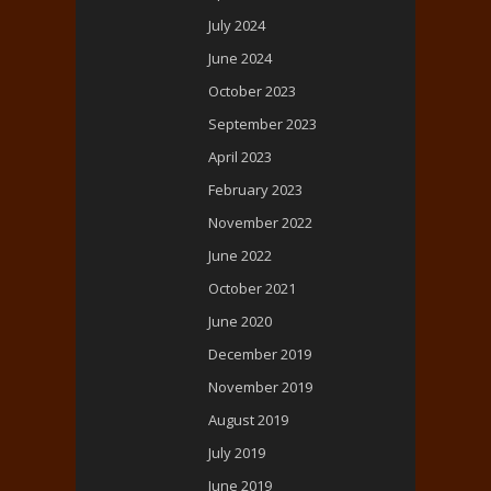
July 2024
June 2024
October 2023
September 2023
April 2023
February 2023
November 2022
June 2022
October 2021
June 2020
December 2019
November 2019
August 2019
July 2019
June 2019