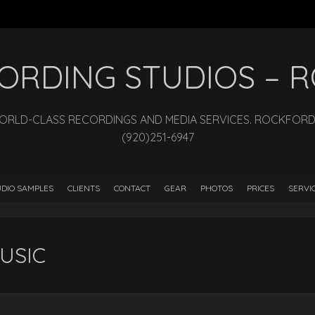
ECORDING STUDIOS –
WORLD-CLASS RECORDINGS AND MEDIA SERVICES. ROCKFORD, I
(920)251-6947
DIO SAMPLES
CLIENTS
CONTACT
GEAR
PHOTOS
PRICES
SERVI
USIC