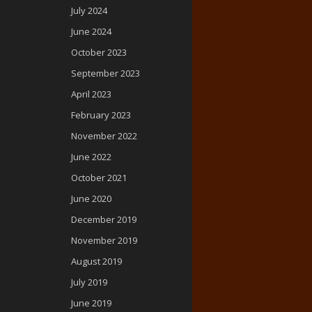
July 2024
June 2024
October 2023
September 2023
April 2023
February 2023
November 2022
June 2022
October 2021
June 2020
December 2019
November 2019
August 2019
July 2019
June 2019