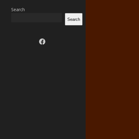
Search
Search
Visit us on facebook