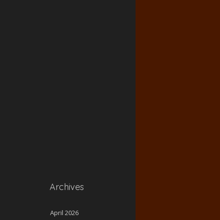
Archives
April 2026