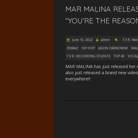
MAR MALINA RELEAS
“YOU’RE THE REASON
June 15, 2022
admin
T.V.R. Rec
FEMALE
HIP HOP
JASON ZARNOWSKI
MAL
T.V.R. RECORDING STUDIOS
TOP 40
VOCAL
MAR MALINA has just released her ne
also just released a brand new video
everywhere!!