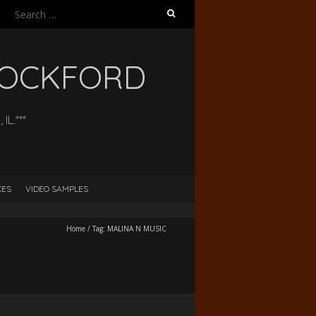
Search
for:
 ROCKFORD
L.***
CES
VIDEO SAMPLES
Home
/
Tag:
MALINA N MUSIC