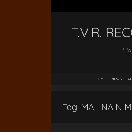
T.V.R. R
*** 
HOME
NEWS
AU
Tag:
MALINA N M