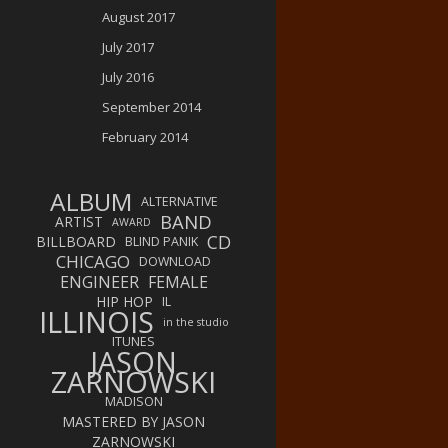
August 2017
July 2017
July 2016
September 2014
February 2014
ALBUM
ALTERNATIVE
BAND
ARTIST
AWARD
CD
BILLBOARD
BLIND PANIK
CHICAGO
DOWNLOAD
ENGINEER
FEMALE
HIP HOP
IL
ILLINOIS
in the studio
ITUNES
JASON
ZARNOWSKI
MADISON
MASTERED BY JASON
ZARNOWSKI