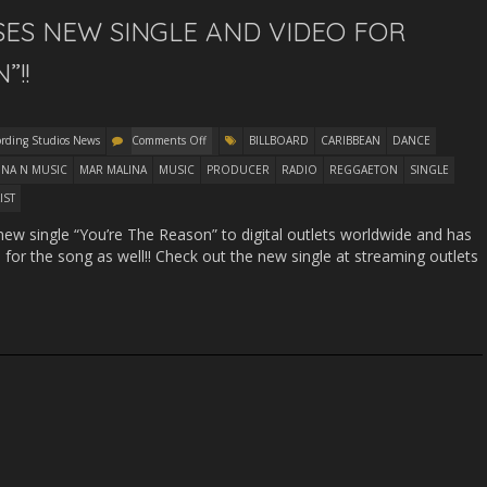
ES NEW SINGLE AND VIDEO FOR
”!!
ording Studios News
Comments Off
BILLBOARD
CARIBBEAN
DANCE
INA N MUSIC
MAR MALINA
MUSIC
PRODUCER
RADIO
REGGAETON
SINGLE
IST
w single “You’re The Reason” to digital outlets worldwide and has
 for the song as well!! Check out the new single at streaming outlets