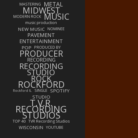
METAL
MASTERING
MIDWEST
MUSIC
MODERN ROCK
music production
NEW MUSIC
NOMINEE
PAVEMENT
ENTERTAINMENT
POP
PRODUCED BY
PRODUCER
RECORDING
RECORDING
STUDIO
ROCK
ROCKFORD
SPOTIFY
SINGLE
Rockford IL
STUDIO
T.V.R.
RECORDING
STUDIOS
TOP 40
TVR Recording Studios
WISCONSIN
YOUTUBE