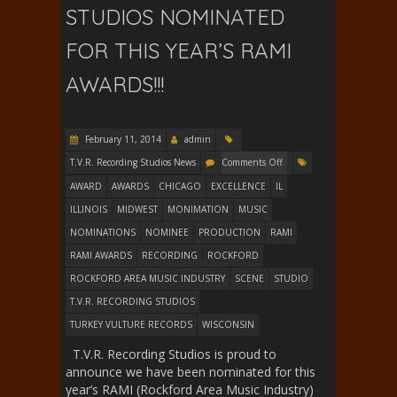
STUDIOS NOMINATED
FOR THIS YEAR’S RAMI
AWARDS!!!
February 11, 2014
admin
T.V.R. Recording Studios News
Comments Off
AWARD
AWARDS
CHICAGO
EXCELLENCE
IL
ILLINOIS
MIDWEST
MONIMATION
MUSIC
NOMINATIONS
NOMINEE
PRODUCTION
RAMI
RAMI AWARDS
RECORDING
ROCKFORD
ROCKFORD AREA MUSIC INDUSTRY
SCENE
STUDIO
T.V.R. RECORDING STUDIOS
TURKEY VULTURE RECORDS
WISCONSIN
T.V.R. Recording Studios is proud to
announce we have been nominated for this
year’s RAMI (Rockford Area Music Industry)