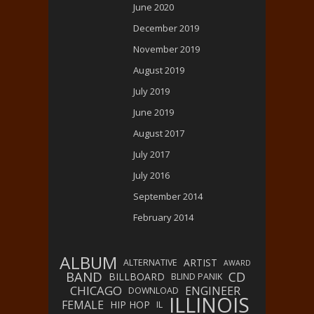
June 2020
December 2019
November 2019
August 2019
July 2019
June 2019
August 2017
July 2017
July 2016
September 2014
February 2014
ALBUM
ARTIST
ALTERNATIVE
AWARD
BAND
CD
BILLBOARD
BLIND PANIK
CHICAGO
ENGINEER
DOWNLOAD
ILLINOIS
FEMALE
HIP HOP
IL