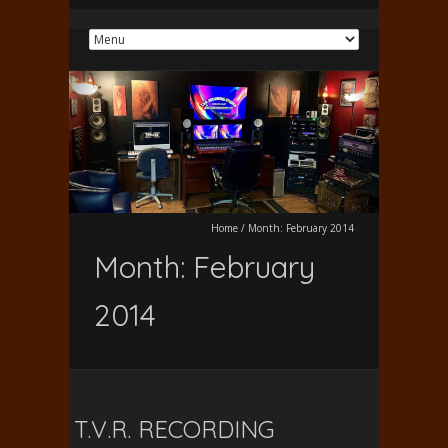
Home
/
Month:
February 2014
Month:
February
2014
T.V.R. RECORDING