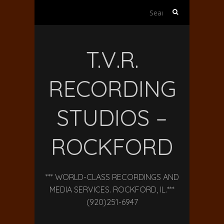
Search
for:
T.V.R.
RECORDING
STUDIOS –
ROCKFORD
*** WORLD-CLASS RECORDINGS AND
MEDIA SERVICES. ROCKFORD, IL.***
(920)251-6947