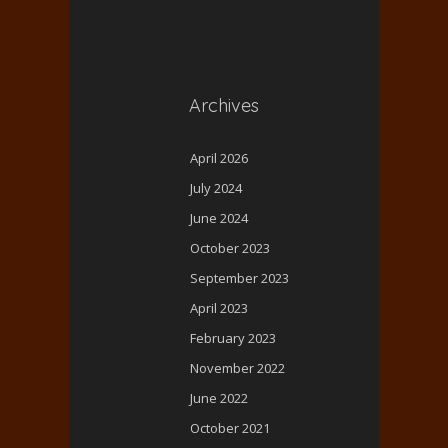
Archives
April 2026
July 2024
June 2024
October 2023
September 2023
April 2023
February 2023
November 2022
June 2022
October 2021