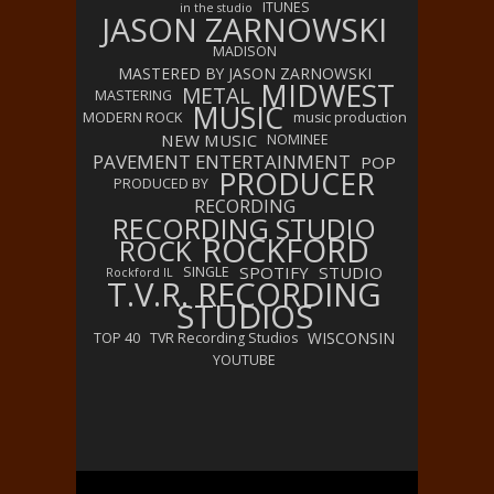
ITUNES
in the studio
JASON ZARNOWSKI
MADISON
MASTERED BY JASON ZARNOWSKI
MIDWEST
METAL
MASTERING
MUSIC
MODERN ROCK
music production
NEW MUSIC
NOMINEE
PAVEMENT ENTERTAINMENT
POP
PRODUCER
PRODUCED BY
RECORDING
RECORDING STUDIO
ROCKFORD
ROCK
SPOTIFY
STUDIO
SINGLE
Rockford IL
T.V.R. RECORDING
STUDIOS
WISCONSIN
TOP 40
TVR Recording Studios
YOUTUBE