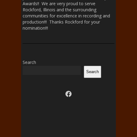
Awards!! We are very proud to serve
Rockford, Illinois and the surrounding
communities for excellence in recording and
production!!! Thanks Rockford for your
nomination!!!
Search
Search
Visit us on facebook