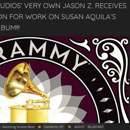
TUDIOS’ VERY OWN JASON Z. RECEIVES
N FOR WORK ON SUSAN AQUILA’S
BUM!!!
R. Recording Studios News
Comments Off
AUDIO
BILLBOARD