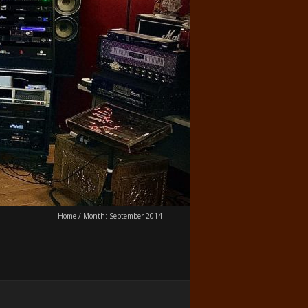
Home
/
Month:
September 2014