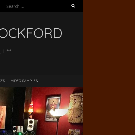
Search
for:
 ROCKFORD
L.***
CES
VIDEO SAMPLES