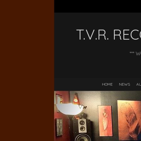
T.V.R. R
*** 
HOME
NEWS
AU