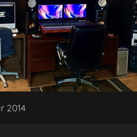
r 2014