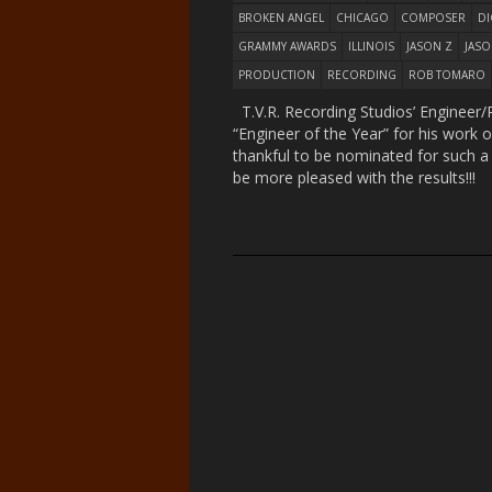
BROKEN ANGEL
CHICAGO
COMPOSER
DI
GRAMMY AWARDS
ILLINOIS
JASON Z
JAS
PRODUCTION
RECORDING
ROB TOMARO
T.V.R. Recording Studios’ Enginee
“Engineer of the Year” for his work 
thankful to be nominated for such a
be more pleased with the results!!!