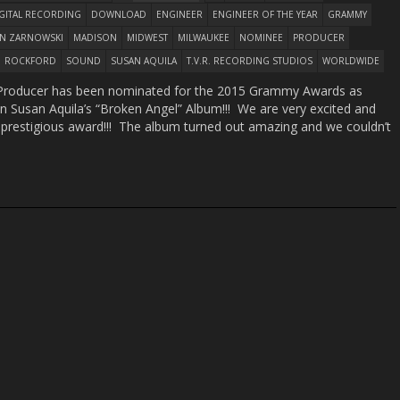
GITAL RECORDING
DOWNLOAD
ENGINEER
ENGINEER OF THE YEAR
GRAMMY
ON ZARNOWSKI
MADISON
MIDWEST
MILWAUKEE
NOMINEE
PRODUCER
ROCKFORD
SOUND
SUSAN AQUILA
T.V.R. RECORDING STUDIOS
WORLDWIDE
r/Producer has been nominated for the 2015 Grammy Awards as
on Susan Aquila’s “Broken Angel” Album!!! We are very excited and
 prestigious award!!! The album turned out amazing and we couldn’t