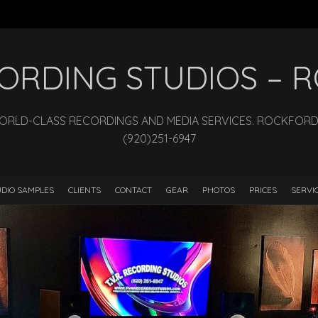
ECORDING STUDIOS –
WORLD-CLASS RECORDINGS AND MEDIA SERVICES. ROCKFORD, I
(920)251-6947
DIO SAMPLES
CLIENTS
CONTACT
GEAR
PHOTOS
PRICES
SERVI