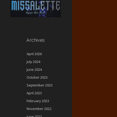
Archives
April 2026
July 2024
June 2024
October 2023
September 2023
April 2023
February 2023
November 2022
June 2022