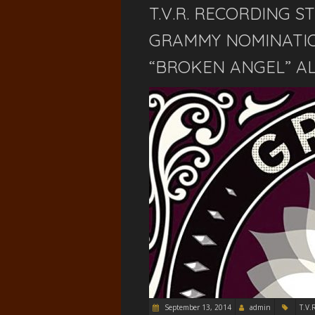
T.V.R. RECORDING S
GRAMMY NOMINATIO
“BROKEN ANGEL” AL
September 13, 2014
admin
T.V.