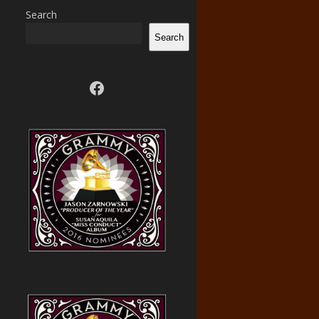
Search
Search
Visit us on facebook