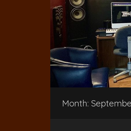
Month:
Septembe