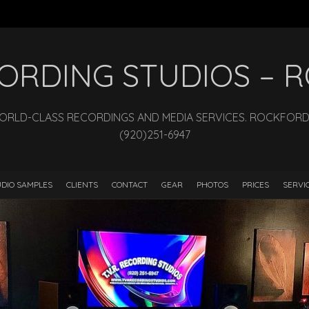
ECORDING STUDIOS –
WORLD-CLASS RECORDINGS AND MEDIA SERVICES. ROCKFORD, I
(920)251-6947
DIO SAMPLES
CLIENTS
CONTACT
GEAR
PHOTOS
PRICES
SERVI