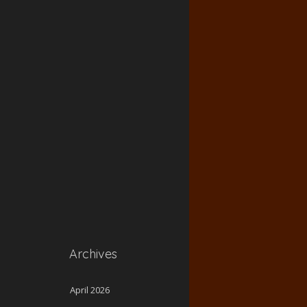
Archives
April 2026