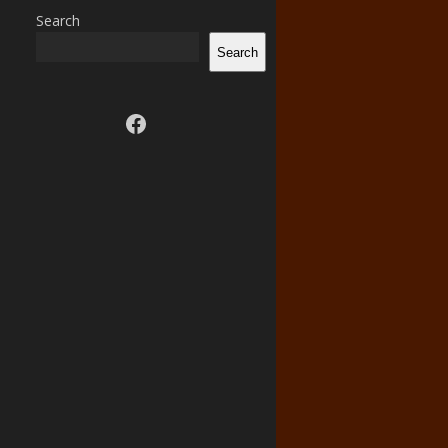
Search
Search
Visit us on facebook