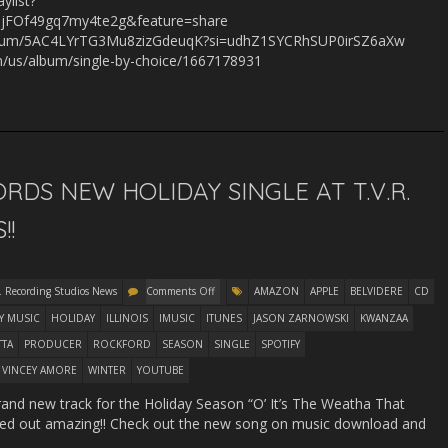
ylist?
jFOf49gq7my4te2g&feature=share
m/album/5AC4LYrTG3Mu8zizGdeuqK?si=udhZ1SYCRhSUP0irSZ6aXw
om/us/album/single-by-choice/1667178931
RDS NEW HOLIDAY SINGLE AT T.V.R.
!!
. Recording Studios News
Comments Off
AMAZON
APPLE
BELVIDERE
CD
Y MUSIC
HOLIDAY
ILLINOIS
IMUSIC
ITUNES
JASON ZARNOWSKI
KWANZAA
TTA
PRODUCER
ROCKFORD
SEASON
SINGLE
SPOTIFY
VINCEY AMORE
WINTER
YOUTUBE
rand new track for the Holiday Season “O’ It’s The Weatha That
rned out amazing!! Check out the new song on music download and