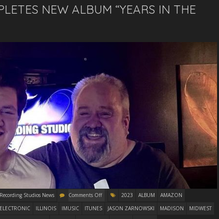
PLETES NEW ALBUM “YEARS IN THE
 Recording Studios News
Comments Off
2023
ALBUM
AMAZON
ELECTRONIC
ILLINOIS
IMUSIC
ITUNES
JASON ZARNOWSKI
MADISON
MIDWEST