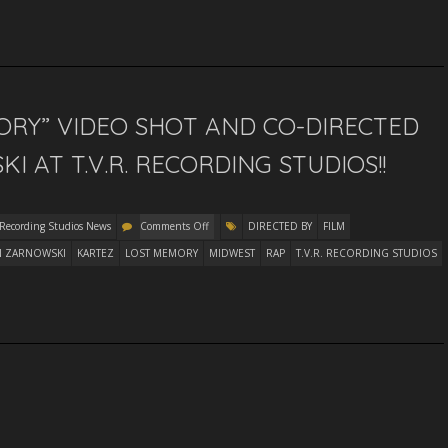
ORY” VIDEO SHOT AND CO-DIRECTED
 AT T.V.R. RECORDING STUDIOS!!
 Recording Studios News
Comments Off
DIRECTED BY
FILM
N ZARNOWSKI
KARTEZ
LOST MEMORY
MIDWEST
RAP
T.V.R. RECORDING STUDIOS