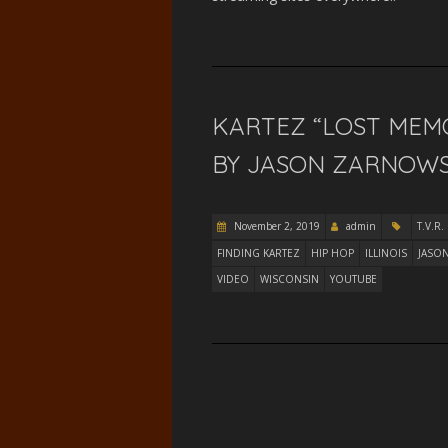
KARTEZ “LOST MEM
BY JASON ZARNOWSKI
November 2, 2019
admin
T.V.R.
FINDING KARTEZ
HIP HOP
ILLINOIS
JASO
VIDEO
WISCONSIN
YOUTUBE