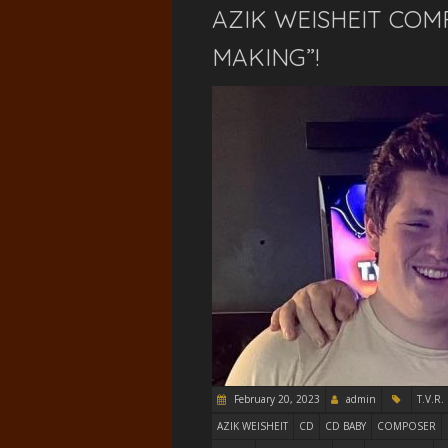
AZIK WEISHEIT COM
MAKING”!
February 20, 2023
admin
T.V.R.
AZIK WEISHEIT
CD
CD BABY
COMPOSER