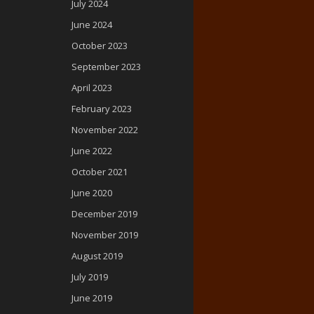
July 2024
June 2024
October 2023
September 2023
April 2023
February 2023
November 2022
June 2022
October 2021
June 2020
December 2019
November 2019
August 2019
July 2019
June 2019