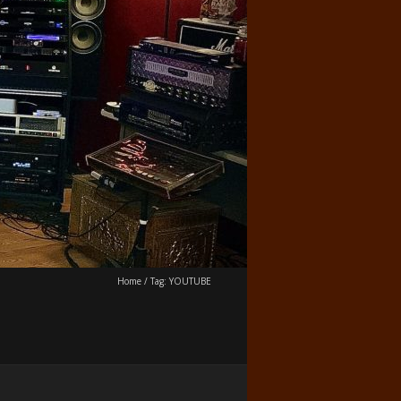
Home
/
Tag:
YOUTUBE