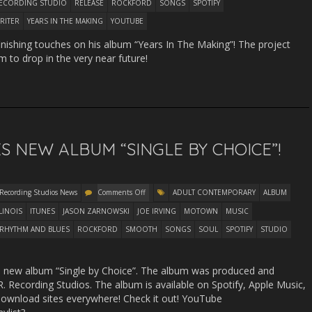
ECORDING STUDIO
RELEASE
ROCKFORD
SONGS
SPOTIFY
RITER
YEARS IN THE MAKING
YOUTUBE
finishing touches on his album “Years In The Making”! The project
m to drop in the very near future!
S NEW ALBUM “SINGLE BY CHOICE”!
 Recording Studios News
Comments Off
ADULT CONTEMPORARY
ALBUM
LLINOIS
ITUNES
JASON ZARNOWSKI
JOE IRVING
MOTOWN
MUSIC
RHYTHM AND BLUES
ROCKFORD
SMOOTH
SONGS
SOUL
SPOTIFY
STUDIO
and new album “Single by Choice”. The album was produced and
. Recording Studios. The album is available on Spotify, Apple Music,
wnload sites everywhere! Check it out! YouTube