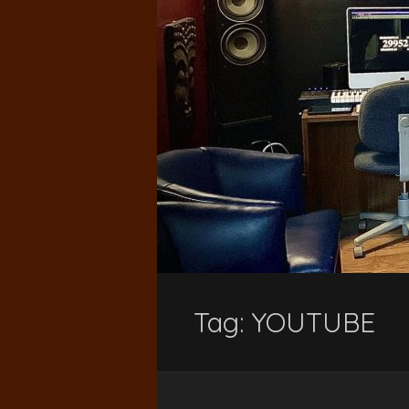
Tag:
YOUTUBE