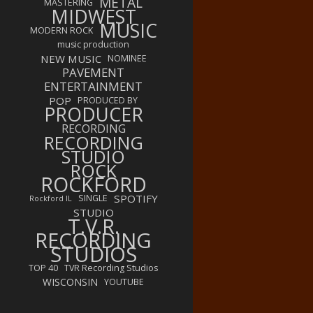
METAL
MASTERING
MIDWEST
MUSIC
MODERN ROCK
music production
NEW MUSIC
NOMINEE
PAVEMENT
ENTERTAINMENT
POP
PRODUCED BY
PRODUCER
RECORDING
RECORDING
STUDIO
ROCK
ROCKFORD
SPOTIFY
SINGLE
Rockford IL
STUDIO
T.V.R.
RECORDING
STUDIOS
TOP 40
TVR Recording Studios
WISCONSIN
YOUTUBE