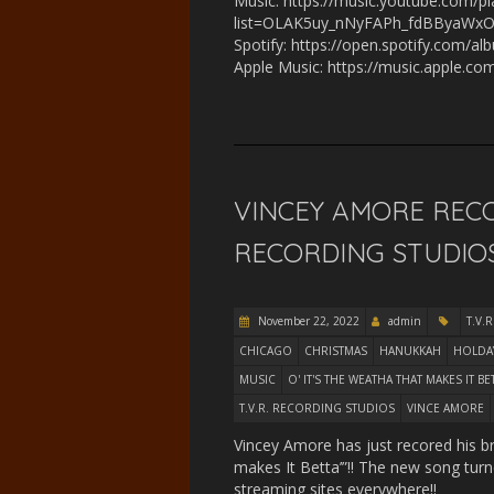
Music: https://music.youtube.com/pla
list=OLAK5uy_nNyFAPh_fdBByaWxO
Spotify: https://open.spotify.co
Apple Music: https://music.apple.c
VINCEY AMORE RECO
RECORDING STUDIOS
November 22, 2022
admin
T.V.R
CHICAGO
CHRISTMAS
HANUKKAH
HOLDA
MUSIC
O' IT'S THE WEATHA THAT MAKES IT BE
T.V.R. RECORDING STUDIOS
VINCE AMORE
Vincey Amore has just recored his b
makes It Betta’”!! The new song tu
streaming sites everywhere!!