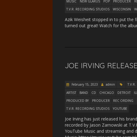
MUSIC
NEW GLARUS
POP
PRODUCER
R
T.V.R. RECORDING STUDIOS
WISCONSIN
W
Azik Weisheit stopped in to put the 
turned out great! Watch for the albu
JOE IRVING RELEASE
February 15, 2023
admin
T.V.R.
ARTIST
BAND
CD
CHICAGO
DETROIT
I
PRODUCED BY
PRODUCER
REC ORDING
T.V.R. RECORDING STUDIOS
YOUTUBE
Joe Irving has just released his br
recorded by Jason Zarnowski at T.V.R
YouTube Music and streaming and do