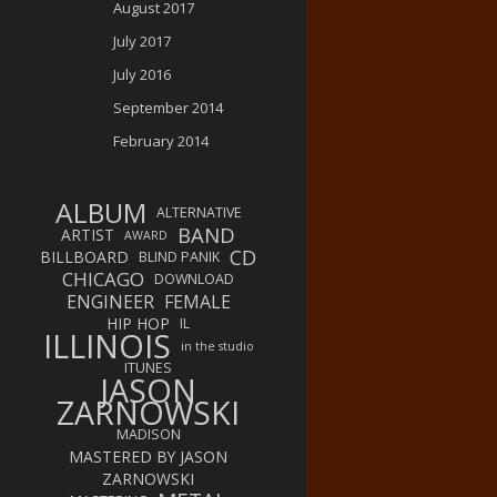
August 2017
July 2017
July 2016
September 2014
February 2014
ALBUM
ALTERNATIVE
BAND
ARTIST
AWARD
CD
BILLBOARD
BLIND PANIK
CHICAGO
DOWNLOAD
ENGINEER
FEMALE
HIP HOP
IL
ILLINOIS
in the studio
ITUNES
JASON
ZARNOWSKI
MADISON
MASTERED BY JASON
ZARNOWSKI