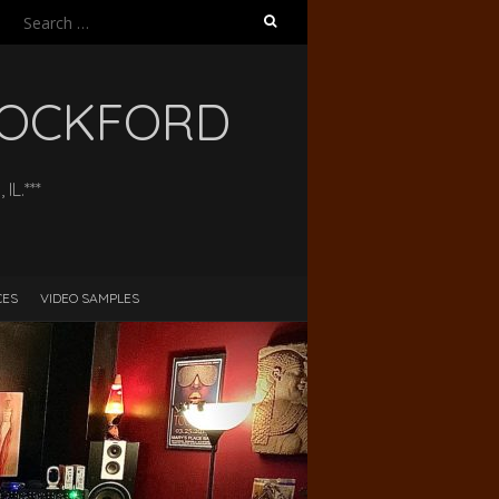
Search
for:
 ROCKFORD
L.***
CES
VIDEO SAMPLES