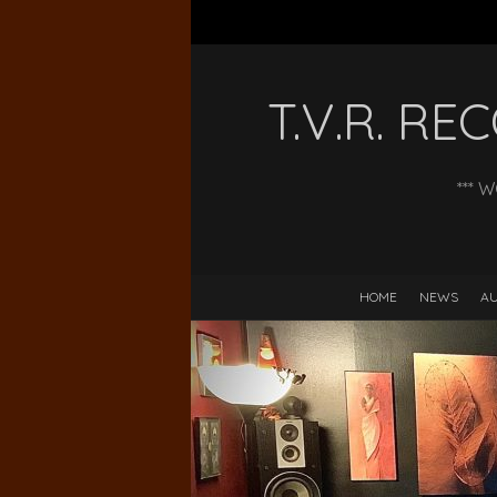
T.V.R. R
*** 
HOME
NEWS
AU