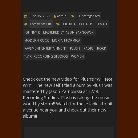
June 15, 2022
admin
Uncategorized
Comments Off
BILLBOARD CHARTS
FEMALE
JOHNNY K
MASTERED BY JASON ZARNOWSKI
MODERN ROCK
MORIAH FORMICA
PAVEMENT ENTERTAINMENT
PLUSH
RADIO
ROCK
T.V.R. RECORDING STUDIOS
WOMEN
Check out the new video for Plush’s “Will Not
Win”!! The new self-titled album by Plush was
mastered by Jason Zarnowski at T.V.R.
Recording Studios. Plush is taking the music
world by storm!! Watch for these ladies to hit
a venue near you and check out their new
album!!