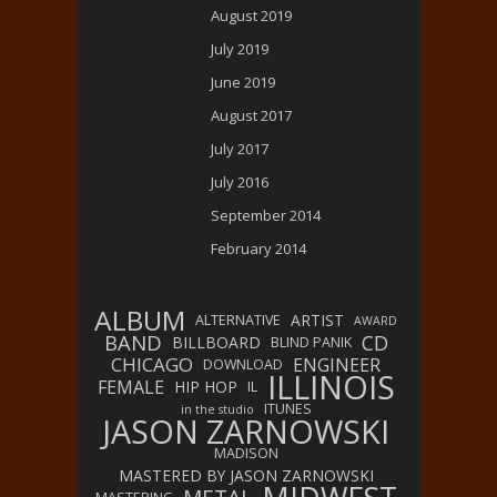
August 2019
July 2019
June 2019
August 2017
July 2017
July 2016
September 2014
February 2014
ALBUM
ARTIST
ALTERNATIVE
AWARD
BAND
CD
BILLBOARD
BLIND PANIK
CHICAGO
ENGINEER
DOWNLOAD
ILLINOIS
FEMALE
HIP HOP
IL
ITUNES
in the studio
JASON ZARNOWSKI
MADISON
MASTERED BY JASON ZARNOWSKI