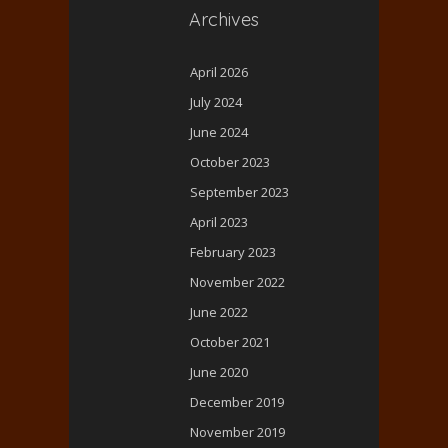
Archives
April 2026
July 2024
June 2024
October 2023
September 2023
April 2023
February 2023
November 2022
June 2022
October 2021
June 2020
December 2019
November 2019