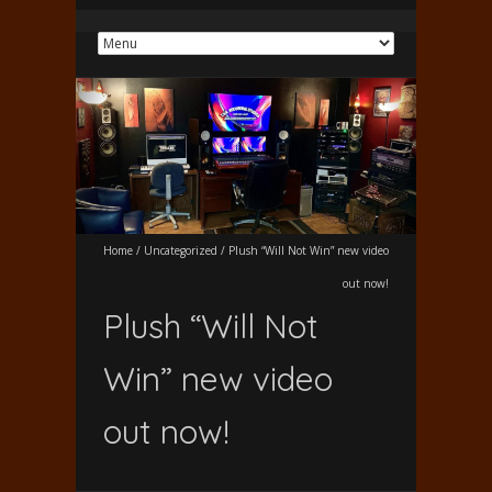
Home
/
Uncategorized
/
Plush “Will Not Win” new video
out now!
Plush “Will Not
Win” new video
out now!