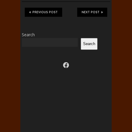
PREVIOUS POST
NEXT POST
Search
Search
Visit us on facebook