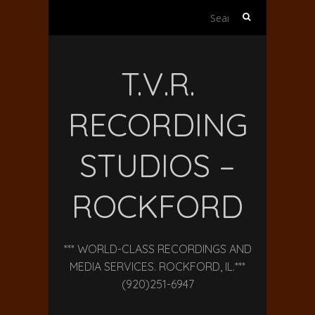
Search
for:
T.V.R.
RECORDING
STUDIOS –
ROCKFORD
*** WORLD-CLASS RECORDINGS AND
MEDIA SERVICES. ROCKFORD, IL.***
(920)251-6947