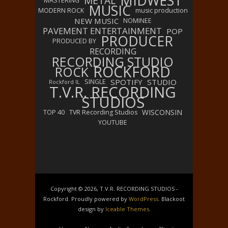
MIDWEST
METAL
MASTERING
MUSIC
MODERN ROCK
music production
NEW MUSIC
NOMINEE
PAVEMENT ENTERTAINMENT
POP
PRODUCER
PRODUCED BY
RECORDING
RECORDING STUDIO
ROCKFORD
ROCK
SPOTIFY
STUDIO
SINGLE
Rockford IL
T.V.R. RECORDING
STUDIOS
WISCONSIN
TOP 40
TVR Recording Studios
YOUTUBE
Copyright © 2026, T.V.R. RECORDING STUDIOS -
Rockford. Proudly powered by
WordPress
. Blackoot
design by
Iceable Themes
.