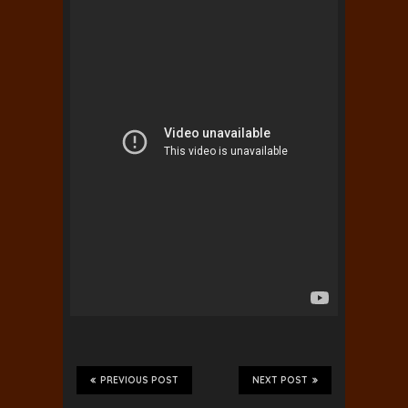
PREVIOUS POST
NEXT POST