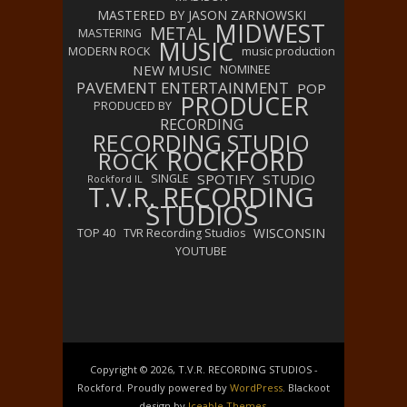
MASTERED BY JASON ZARNOWSKI
MIDWEST
METAL
MASTERING
MUSIC
MODERN ROCK
music production
NEW MUSIC
NOMINEE
PAVEMENT ENTERTAINMENT
POP
PRODUCER
PRODUCED BY
RECORDING
RECORDING STUDIO
ROCKFORD
ROCK
SPOTIFY
STUDIO
SINGLE
Rockford IL
T.V.R. RECORDING
STUDIOS
WISCONSIN
TOP 40
TVR Recording Studios
YOUTUBE
Copyright © 2026, T.V.R. RECORDING STUDIOS -
Rockford. Proudly powered by
WordPress
. Blackoot
design by
Iceable Themes
.