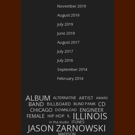
November 2019
August 2019
July 2019
June 2019
August 2017
July 2017
July 2016
September 2014
February 2014
ALBUM
ARTIST
ALTERNATIVE
AWARD
BAND
CD
BILLBOARD
BLIND PANIK
CHICAGO
ENGINEER
DOWNLOAD
ILLINOIS
FEMALE
HIP HOP
IL
ITUNES
in the studio
JASON ZARNOWSKI
MADISON