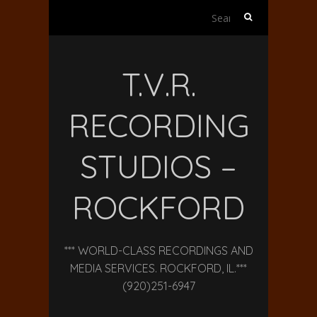
Search
for:
T.V.R.
RECORDING
STUDIOS –
ROCKFORD
*** WORLD-CLASS RECORDINGS AND
MEDIA SERVICES. ROCKFORD, IL.***
(920)251-6947