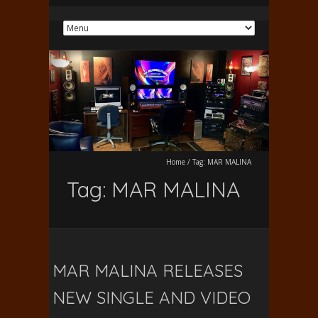
Home
/
Tag:
MAR MALINA
Tag:
MAR MALINA
MAR MALINA RELEASES
NEW SINGLE AND VIDEO