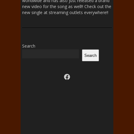
worldwide and has also just released a brand
new video for the song as well!! Check out the
new single at streaming outlets everywhere!!
Search
Search
Visit us on facebook