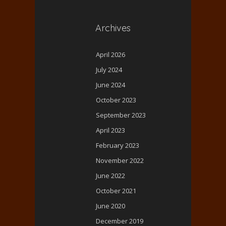
Archives
April 2026
July 2024
June 2024
October 2023
September 2023
April 2023
February 2023
November 2022
June 2022
October 2021
June 2020
December 2019