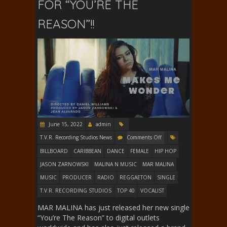
FOR “YOU’RE THE
REASON”!!
June 15, 2022
admin
T.V.R. Recording Studios News
Comments Off
BILLBOARD
CARIBBEAN
DANCE
FEMALE
HIP HOP
JASON ZARNOWSKI
MALINA N MUSIC
MAR MALINA
MUSIC
PRODUCER
RADIO
REGGAETON
SINGLE
T.V.R. RECORDING STUDIOS
TOP 40
VOCALIST
MAR MALINA has just released her new single
“You’re The Reason” to digital outlets