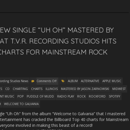
EW SINGLE “UH OH” MASTERED BY
T T.V.R. RECORDING STUDIOS HITS
 CHARTS FOR MAINSTREAM ROCK
cording Studios News
Comments Off
ALBUM
ALTERNATIVE
APPLE MUSIC
TS
CD
CHARTING
CHARTS
ILLINOIS
MASTERED BY JASON ZARNOWSKI
MIDWEST
NT MUSIC
POP
PUDDLE OF MUDD
RADIO PLAY
ROCK
ROCKFORD
SPOTIFY
H
WELCOME TO GALVANIA
gle “Uh Oh” from the album “Welcome to Galvania” that I mastered
ertainment has cracked the Billboard Top 40 charts for Mainstream
veryone involved in making this beast of a record!