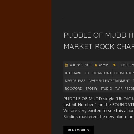
PUDDLE OF MUDD H
MARKET ROCK CHART
August 3, 2019
admin
T.V.R. Re
BILLBOARD
CD
DOWNLOAD
FOUNDATION
NEW RELEASE
PAVEMENT ENTERTAINMENT
ROCKFORD
SPOTIFY
STUDIO
T.V.R. REC
PUDDLE OF MUDD single “Uh Oh” fr
just hit Number 1 on the FOUNDATIO
We are very excited to see this album
Studios mastered the new album a
READ MORE