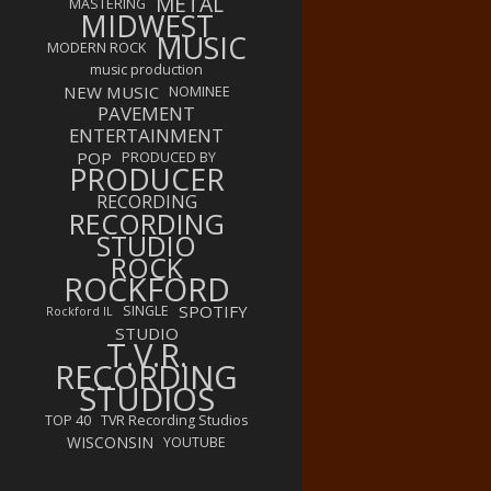
METAL
MASTERING
MIDWEST
MUSIC
MODERN ROCK
music production
NEW MUSIC
NOMINEE
PAVEMENT
ENTERTAINMENT
POP
PRODUCED BY
PRODUCER
RECORDING
RECORDING
STUDIO
ROCK
ROCKFORD
SPOTIFY
SINGLE
Rockford IL
STUDIO
T.V.R.
RECORDING
STUDIOS
TOP 40
TVR Recording Studios
WISCONSIN
YOUTUBE