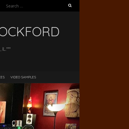
Search
for:
 ROCKFORD
L.***
CES
VIDEO SAMPLES