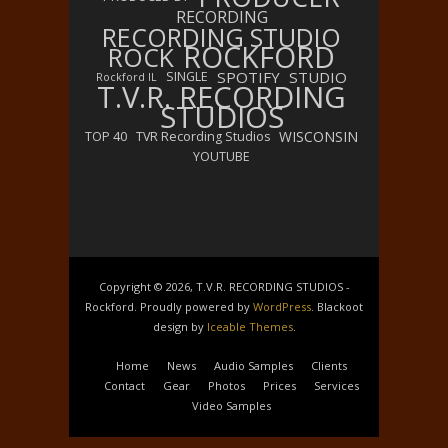
RECORDING
RECORDING STUDIO
ROCKFORD
ROCK
SPOTIFY
STUDIO
SINGLE
Rockford IL
T.V.R. RECORDING
STUDIOS
WISCONSIN
TOP 40
TVR Recording Studios
YOUTUBE
Copyright © 2026, T.V.R. RECORDING STUDIOS -
Rockford. Proudly powered by
WordPress
. Blackoot
design by
Iceable Themes
.
Home
News
Audio Samples
Clients
Contact
Gear
Photos
Prices
Services
Video Samples