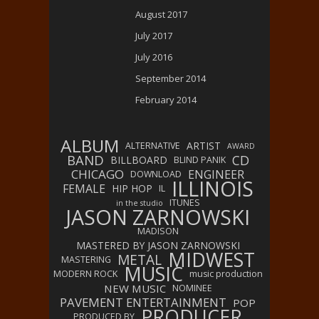
August 2017
July 2017
July 2016
September 2014
February 2014
ALBUM
ARTIST
ALTERNATIVE
AWARD
BAND
CD
BILLBOARD
BLIND PANIK
CHICAGO
ENGINEER
DOWNLOAD
ILLINOIS
FEMALE
HIP HOP
IL
ITUNES
in the studio
JASON ZARNOWSKI
MADISON
MASTERED BY JASON ZARNOWSKI
MIDWEST
METAL
MASTERING
MUSIC
MODERN ROCK
music production
NEW MUSIC
NOMINEE
PAVEMENT ENTERTAINMENT
POP
PRODUCER
PRODUCED BY