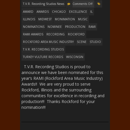
T.V.R. Recording Studios News
Comments Off
AWARD
AWARDS
CHICAGO
EXCELLENCE
IL
ILLINOIS
MIDWEST
MONIMATION
MUSIC
NOMINATIONS
NOMINEE
PRODUCTION
RAMI
RAMI AWARDS
RECORDING
ROCKFORD
ROCKFORD AREA MUSIC INDUSTRY
SCENE
STUDIO
T.V.R. RECORDING STUDIOS
TURKEY VULTURE RECORDS
WISCONSIN
T.V.R. Recording Studios is proud to
announce we have been nominated for this
year’s RAMI (Rockford Area Music Industry)
Awards!! We are very proud to serve
Rockford, Illinois and the surrounding
communities for excellence in recording and
production!!! Thanks Rockford for your
nomination!!!