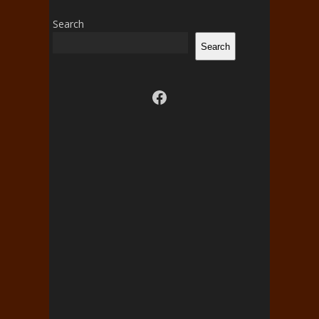
Search
Search
Visit us on facebook