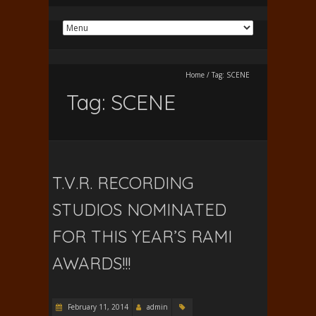
Home
/
Tag:
SCENE
Tag:
SCENE
T.V.R. RECORDING
STUDIOS NOMINATED
FOR THIS YEAR’S RAMI
AWARDS!!!
February 11, 2014
admin