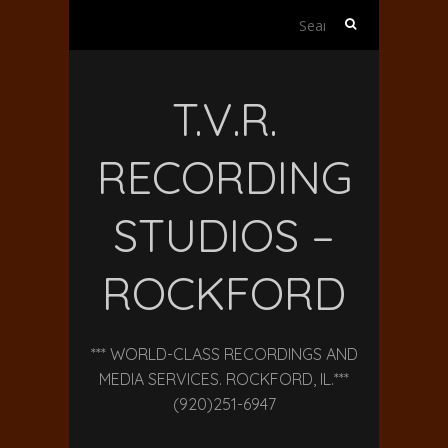
Search
for:
T.V.R.
RECORDING
STUDIOS –
ROCKFORD
*** WORLD-CLASS RECORDINGS AND
MEDIA SERVICES. ROCKFORD, IL.***
(920)251-6947