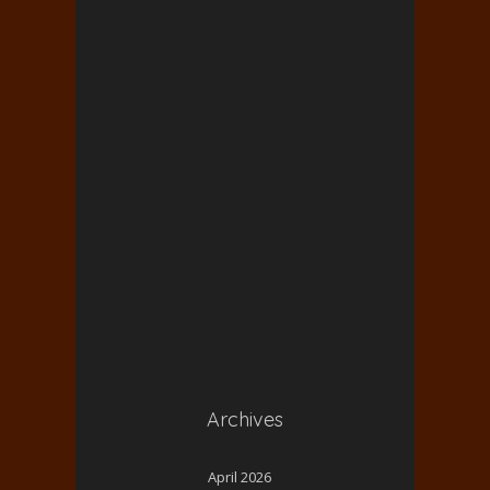
Archives
April 2026