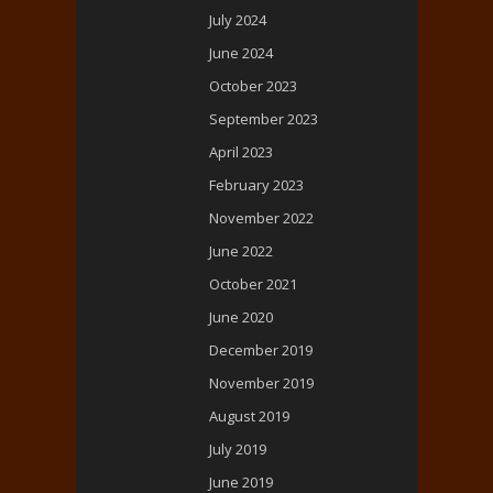
July 2024
June 2024
October 2023
September 2023
April 2023
February 2023
November 2022
June 2022
October 2021
June 2020
December 2019
November 2019
August 2019
July 2019
June 2019