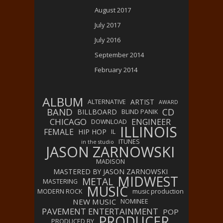
August 2017
July 2017
July 2016
September 2014
February 2014
ALBUM
ARTIST
ALTERNATIVE
AWARD
BAND
CD
BILLBOARD
BLIND PANIK
CHICAGO
ENGINEER
DOWNLOAD
ILLINOIS
FEMALE
HIP HOP
IL
ITUNES
in the studio
JASON ZARNOWSKI
MADISON
MASTERED BY JASON ZARNOWSKI
MIDWEST
METAL
MASTERING
MUSIC
MODERN ROCK
music production
NEW MUSIC
NOMINEE
PAVEMENT ENTERTAINMENT
POP
PRODUCER
PRODUCED BY