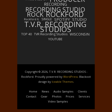
RECORDING
RECORDING STUDIO
ROCKFORD
ROCK
SPOTIFY
STUDIO
SINGLE
Rockford IL
T.V.R. RECORDING
STUDIOS
WISCONSIN
TOP 40
TVR Recording Studios
YOUTUBE
Copyright © 2026, T.V.R. RECORDING STUDIOS -
Rockford. Proudly powered by
WordPress
. Blackoot
design by
Iceable Themes
.
Home
News
Audio Samples
Clients
Contact
Gear
Photos
Prices
Services
Video Samples