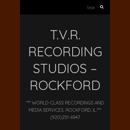
Search
for:
T.V.R.
RECORDING
STUDIOS –
ROCKFORD
*** WORLD-CLASS RECORDINGS AND
MEDIA SERVICES. ROCKFORD, IL.***
(920)251-6947