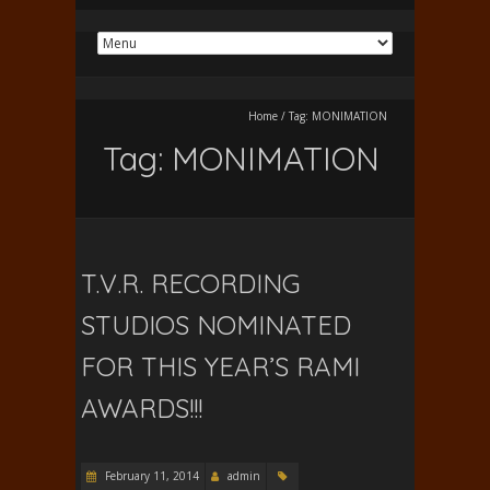
Home
/
Tag:
MONIMATION
Tag:
MONIMATION
T.V.R. RECORDING
STUDIOS NOMINATED
FOR THIS YEAR’S RAMI
AWARDS!!!
February 11, 2014
admin