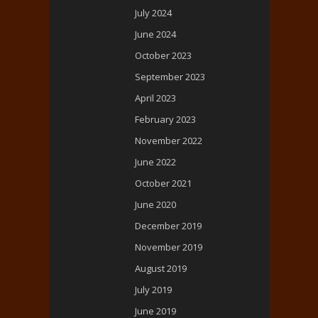
July 2024
June 2024
October 2023
September 2023
April 2023
February 2023
November 2022
June 2022
October 2021
June 2020
December 2019
November 2019
August 2019
July 2019
June 2019