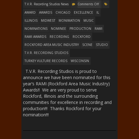
T.V.R. Recording Studios News
Comments Off
AWARD
AWARDS
CHICAGO
EXCELLENCE
IL
ILLINOIS
MIDWEST
MONIMATION
MUSIC
NOMINATIONS
NOMINEE
PRODUCTION
RAMI
RAMI AWARDS
RECORDING
ROCKFORD
ROCKFORD AREA MUSIC INDUSTRY
SCENE
STUDIO
T.V.R. RECORDING STUDIOS
TURKEY VULTURE RECORDS
WISCONSIN
T.V.R. Recording Studios is proud to
announce we have been nominated for this
year’s RAMI (Rockford Area Music Industry)
Awards!! We are very proud to serve
Rockford, Illinois and the surrounding
communities for excellence in recording and
production!!! Thanks Rockford for your
nomination!!!