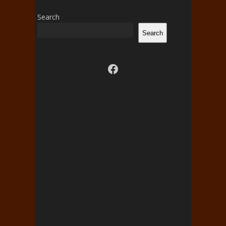
Search
Search
Visit us on facebook