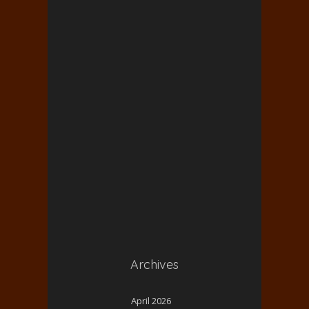
Archives
April 2026