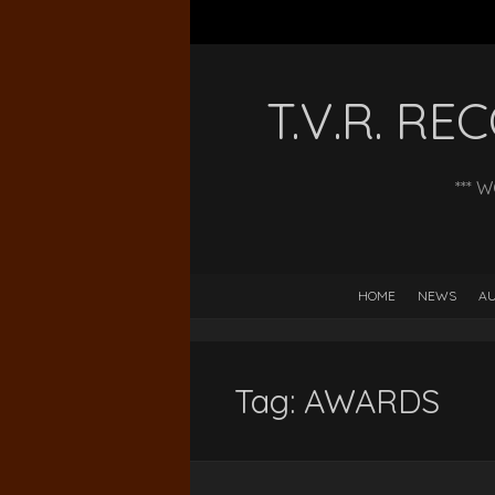
T.V.R. R
*** 
HOME
NEWS
AU
Tag:
AWARDS