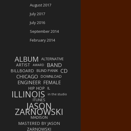
August 2017
July 2017
July 2016
September 2014
February 2014
ALBUM
ALTERNATIVE
BAND
ARTIST
AWARD
CD
BILLBOARD
BLIND PANIK
CHICAGO
DOWNLOAD
ENGINEER
FEMALE
HIP HOP
IL
ILLINOIS
in the studio
ITUNES
JASON
ZARNOWSKI
MADISON
MASTERED BY JASON
ZARNOWSKI