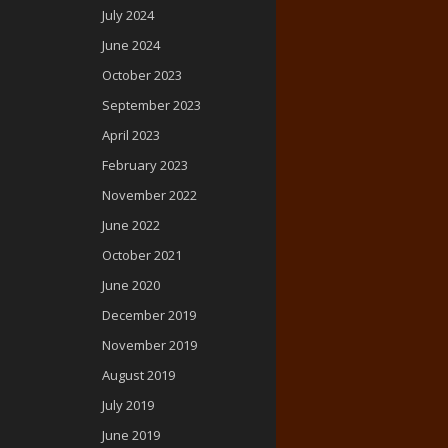
July 2024
June 2024
October 2023
September 2023
April 2023
February 2023
November 2022
June 2022
October 2021
June 2020
December 2019
November 2019
August 2019
July 2019
June 2019