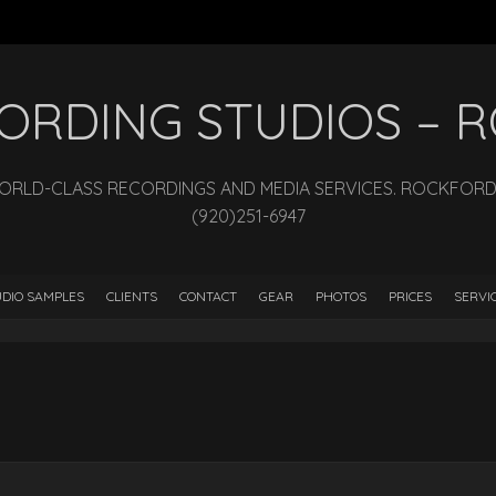
ECORDING STUDIOS –
WORLD-CLASS RECORDINGS AND MEDIA SERVICES. ROCKFORD, I
(920)251-6947
DIO SAMPLES
CLIENTS
CONTACT
GEAR
PHOTOS
PRICES
SERVI