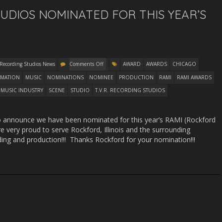
TUDIOS NOMINATED FOR THIS YEAR’S
 Recording Studios News
Comments Off
AWARD
AWARDS
CHICAGO
MATION
MUSIC
NOMINATIONS
NOMINEE
PRODUCTION
RAMI
RAMI AWARDS
MUSIC INDUSTRY
SCENE
STUDIO
T.V.R. RECORDING STUDIOS
to announce we have been nominated for this year’s RAMI (Rockford
 very proud to serve Rockford, Illinois and the surrounding
ding and production!!! Thanks Rockford for your nomination!!!