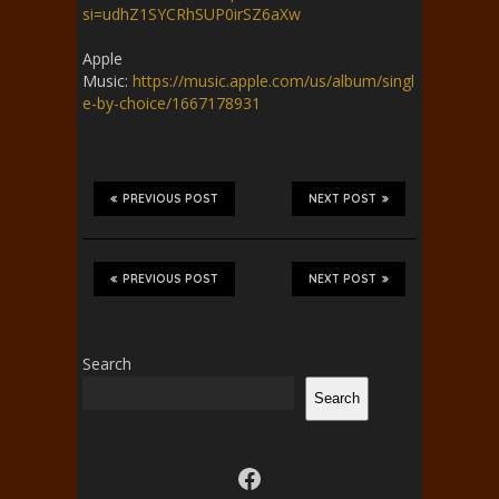
si=udhZ1SYCRhSUP0irSZ6aXw
Apple
Music:
https://music.apple.com/us/album/singl
e-by-choice/1667178931
PREVIOUS POST
NEXT POST
PREVIOUS POST
NEXT POST
Search
Search
Visit us on facebook