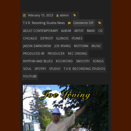
February 15, 2023
admin
T.V.R. Recording Studios News
Comments Off
ADULT CONTEMPORARY
ALBUM
ARTIST
BAND
CD
CHICAGO
DETROIT
ILLINOIS
ITUNES
JASON ZARNOWSKI
JOE IRVING
MOTOWN
MUSIC
PRODUCED BY
PRODUCER
REC ORDING
RHYTHM AND BLUES
ROCKFORD
SMOOTH
SONGS
SOUL
SPOTIFY
STUDIO
T.V.R. RECORDING STUDIOS
YOUTUBE