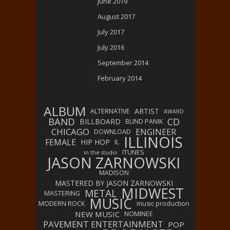
June 2019
August 2017
July 2017
July 2016
September 2014
February 2014
ALBUM
ARTIST
ALTERNATIVE
AWARD
BAND
CD
BILLBOARD
BLIND PANIK
CHICAGO
ENGINEER
DOWNLOAD
ILLINOIS
FEMALE
HIP HOP
IL
ITUNES
in the studio
JASON ZARNOWSKI
MADISON
MASTERED BY JASON ZARNOWSKI
MIDWEST
METAL
MASTERING
MUSIC
MODERN ROCK
music production
NEW MUSIC
NOMINEE
PAVEMENT ENTERTAINMENT
POP