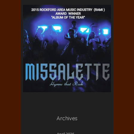
Archives