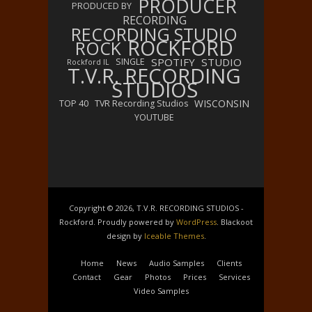
PRODUCER
PRODUCED BY
RECORDING
RECORDING STUDIO
ROCKFORD
ROCK
SPOTIFY
STUDIO
SINGLE
Rockford IL
T.V.R. RECORDING
STUDIOS
WISCONSIN
TOP 40
TVR Recording Studios
YOUTUBE
Copyright © 2026, T.V.R. RECORDING STUDIOS -
Rockford. Proudly powered by
WordPress
. Blackoot
design by
Iceable Themes
.
Home
News
Audio Samples
Clients
Contact
Gear
Photos
Prices
Services
Video Samples