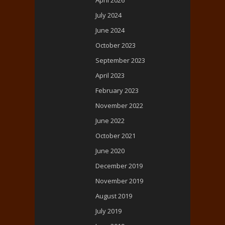
April 2026
July 2024
June 2024
October 2023
September 2023
April 2023
February 2023
November 2022
June 2022
October 2021
June 2020
December 2019
November 2019
August 2019
July 2019