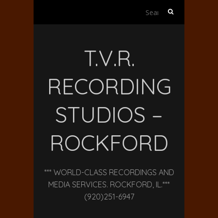
Search
for:
T.V.R.
RECORDING
STUDIOS –
ROCKFORD
*** WORLD-CLASS RECORDINGS AND
MEDIA SERVICES. ROCKFORD, IL.***
(920)251-6947