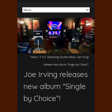
Home
/
T.V.R. Recording Studios News
/
Joe Irving
releases new album “Single by Choice”!
Joe Irving releases
new album “Single
by Choice”!