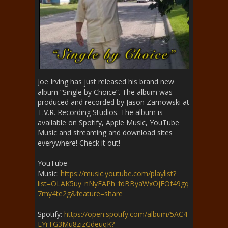
Joe Irving has just released his brand new
album “Single by Choice”. The album was
produced and recorded by Jason Zarnowski at
T.V.R. Recording Studios. The album is
available on Spotify, Apple Music, YouTube
Music and streaming and download sites
everywhere! Check it out!
YouTube
Music:
https://music.youtube.com/playlist?
list=OLAK5uy_nNyFAPh_fdBByaWxOjFOf49gq
7my4te2g&feature=share
Spotify:
https://open.spotify.com/album/5AC4
LYrTG3Mu8zizGdeuqK?