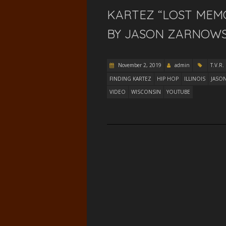
KARTEZ “LOST MEM
BY JASON ZARNOWSKI
November 2, 2019
admin
T.V.R.
FINDING KARTEZ
HIP HOP
ILLINOIS
JASO
VIDEO
WISCONSIN
YOUTUBE