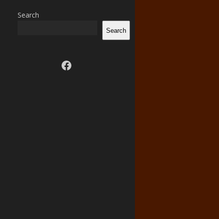
Search
Search
Visit us on facebook