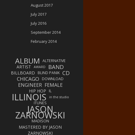
August 2017
July 2017
July 2016
September 2014
February 2014
ALBUM
ALTERNATIVE
BAND
ARTIST
AWARD
CD
BILLBOARD
BLIND PANIK
CHICAGO
DOWNLOAD
ENGINEER
FEMALE
HIP HOP
IL
ILLINOIS
in the studio
ITUNES
JASON
ZARNOWSKI
MADISON
MASTERED BY JASON
ZARNOWSKI