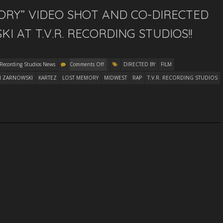
ORY” VIDEO SHOT AND CO-DIRECTED
 AT T.V.R. RECORDING STUDIOS!!
 Recording Studios News
Comments Off
DIRECTED BY
FILM
N ZARNOWSKI
KARTEZ
LOST MEMORY
MIDWEST
RAP
T.V.R. RECORDING STUDIOS