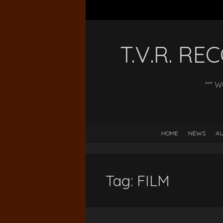
T.V.R. R
*** 
HOME
NEWS
AU
Tag:
FILM