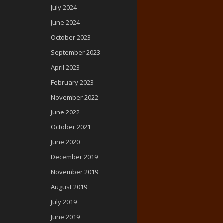
July 2024
June 2024
October 2023
September 2023
April 2023
February 2023
November 2022
June 2022
October 2021
June 2020
December 2019
November 2019
August 2019
July 2019
June 2019