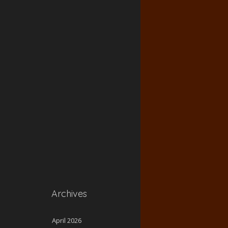
Archives
April 2026