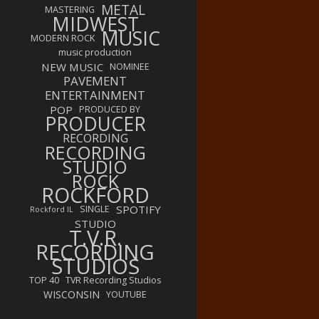
METAL
MASTERING
MIDWEST
MUSIC
MODERN ROCK
music production
NEW MUSIC
NOMINEE
PAVEMENT
ENTERTAINMENT
POP
PRODUCED BY
PRODUCER
RECORDING
RECORDING
STUDIO
ROCK
ROCKFORD
SPOTIFY
SINGLE
Rockford IL
STUDIO
T.V.R.
RECORDING
STUDIOS
TOP 40
TVR Recording Studios
WISCONSIN
YOUTUBE