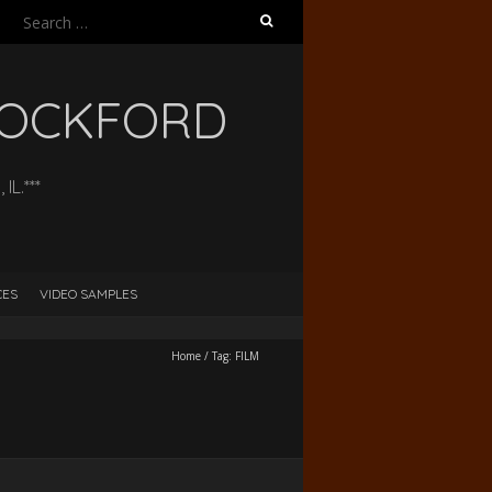
Search
for:
 ROCKFORD
L.***
CES
VIDEO SAMPLES
Home
/
Tag:
FILM