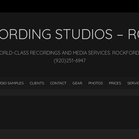
ECORDING STUDIOS –
WORLD-CLASS RECORDINGS AND MEDIA SERVICES. ROCKFORD, I
(920)251-6947
DIO SAMPLES
CLIENTS
CONTACT
GEAR
PHOTOS
PRICES
SERVI