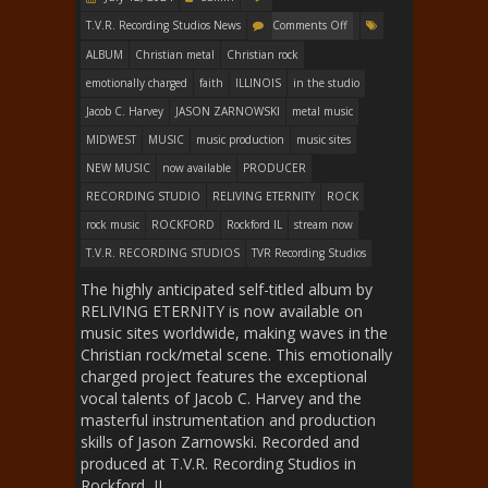
T.V.R. Recording Studios News
Comments Off
ALBUM
Christian metal
Christian rock
emotionally charged
faith
ILLINOIS
in the studio
Jacob C. Harvey
JASON ZARNOWSKI
metal music
MIDWEST
MUSIC
music production
music sites
NEW MUSIC
now available
PRODUCER
RECORDING STUDIO
RELIVING ETERNITY
ROCK
rock music
ROCKFORD
Rockford IL
stream now
T.V.R. RECORDING STUDIOS
TVR Recording Studios
The highly anticipated self-titled album by
RELIVING ETERNITY is now available on
music sites worldwide, making waves in the
Christian rock/metal scene. This emotionally
charged project features the exceptional
vocal talents of Jacob C. Harvey and the
masterful instrumentation and production
skills of Jason Zarnowski. Recorded and
produced at T.V.R. Recording Studios in
Rockford, IL,…