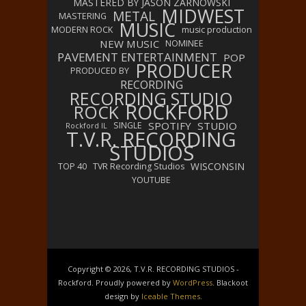
MASTERED BY JASON ZARNOWSKI
MIDWEST
METAL
MASTERING
MUSIC
MODERN ROCK
music production
NEW MUSIC
NOMINEE
PAVEMENT ENTERTAINMENT
POP
PRODUCER
PRODUCED BY
RECORDING
RECORDING STUDIO
ROCKFORD
ROCK
SPOTIFY
STUDIO
SINGLE
Rockford IL
T.V.R. RECORDING
STUDIOS
WISCONSIN
TOP 40
TVR Recording Studios
YOUTUBE
Copyright © 2026, T.V.R. RECORDING STUDIOS -
Rockford. Proudly powered by
WordPress
. Blackoot
design by
Iceable Themes
.