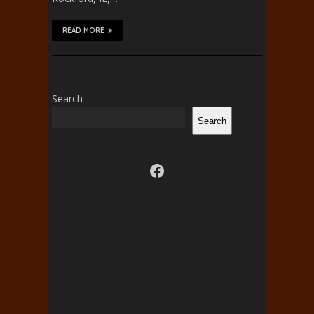
READ MORE
Search
Search
Visit us on facebook