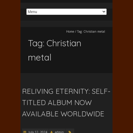
Home
/
Tag:
Christian metal
Tag:
Christian
metal
RELIVING ETERNITY: SELF-
TITLED ALBUM NOW
AVAILABLE WORLDWIDE
July 12, 2024
admin