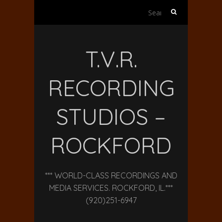
Search
for:
T.V.R.
RECORDING
STUDIOS –
ROCKFORD
*** WORLD-CLASS RECORDINGS AND
MEDIA SERVICES. ROCKFORD, IL.***
(920)251-6947