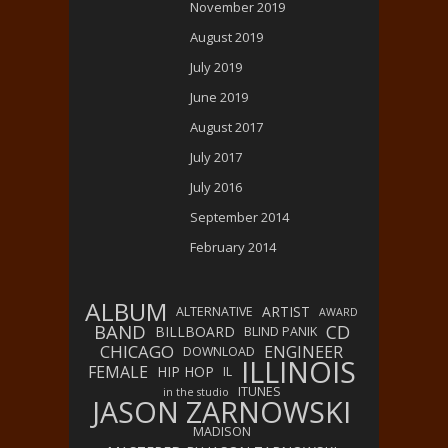
November 2019
August 2019
July 2019
June 2019
August 2017
July 2017
July 2016
September 2014
February 2014
ALBUM
ARTIST
ALTERNATIVE
AWARD
BAND
CD
BILLBOARD
BLIND PANIK
CHICAGO
ENGINEER
DOWNLOAD
ILLINOIS
FEMALE
HIP HOP
IL
ITUNES
in the studio
JASON ZARNOWSKI
MADISON