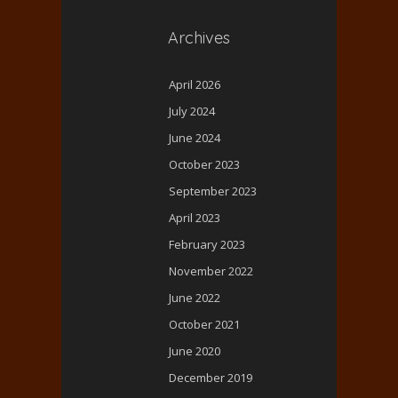
Archives
April 2026
July 2024
June 2024
October 2023
September 2023
April 2023
February 2023
November 2022
June 2022
October 2021
June 2020
December 2019