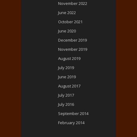
November 2022
June 2022
October 2021
June 2020
December 2019
November 2019
August 2019
July 2019
June 2019
August 2017
July 2017
July 2016
September 2014
February 2014