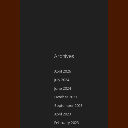
Archives
April 2026
July 2024
June 2024
October 2023
September 2023
April 2023
February 2023