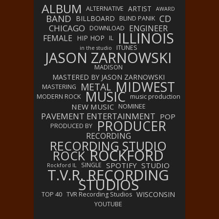
ALBUM
ARTIST
ALTERNATIVE
AWARD
BAND
CD
BILLBOARD
BLIND PANIK
CHICAGO
ENGINEER
DOWNLOAD
ILLINOIS
FEMALE
HIP HOP
IL
ITUNES
in the studio
JASON ZARNOWSKI
MADISON
MASTERED BY JASON ZARNOWSKI
MIDWEST
METAL
MASTERING
MUSIC
MODERN ROCK
music production
NEW MUSIC
NOMINEE
PAVEMENT ENTERTAINMENT
POP
PRODUCER
PRODUCED BY
RECORDING
RECORDING STUDIO
ROCKFORD
ROCK
SPOTIFY
STUDIO
SINGLE
Rockford IL
T.V.R. RECORDING
STUDIOS
WISCONSIN
TOP 40
TVR Recording Studios
YOUTUBE