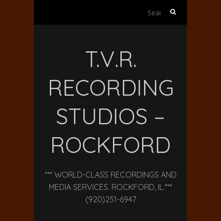
Search
for:
T.V.R.
RECORDING
STUDIOS –
ROCKFORD
*** WORLD-CLASS RECORDINGS AND
MEDIA SERVICES. ROCKFORD, IL.***
(920)251-6947