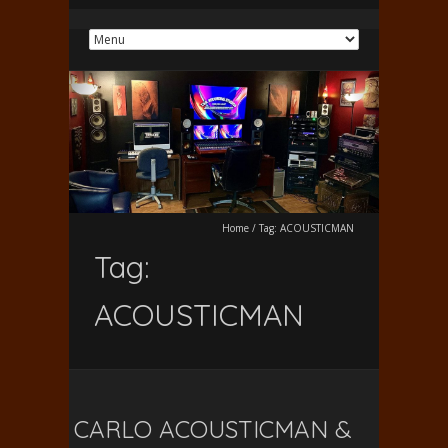
Home
/
Tag:
ACOUSTICMAN
Tag:
ACOUSTICMAN
CARLO ACOUSTICMAN &