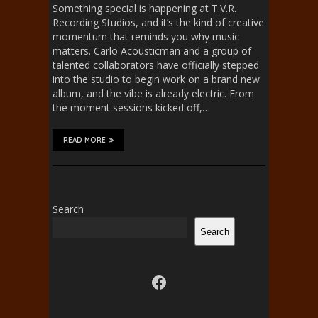
Something special is happening at T.V.R.
Recording Studios, and it’s the kind of creative
momentum that reminds you why music
matters. Carlo Acousticman and a group of
talented collaborators have officially stepped
into the studio to begin work on a brand new
album, and the vibe is already electric. From
the moment sessions kicked off,…
READ MORE
Search
Search
Visit us on facebook