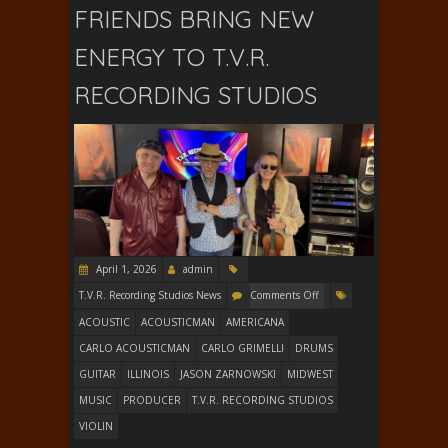
FRIENDS BRING NEW
ENERGY TO T.V.R.
RECORDING STUDIOS
April 1, 2026
admin
T.V.R. Recording Studios News
Comments Off
ACOUSTIC
ACOUSTICMAN
AMERICANA
CARLO ACOUSTICMAN
CARLO GRIMELLI
DRUMS
GUITAR
ILLINOIS
JASON ZARNOWSKI
MIDWEST
MUSIC
PRODUCER
T.V.R. RECORDING STUDIOS
VIOLIN