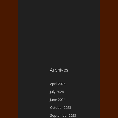
Archives
April 2026
July 2024
June 2024
October 2023
September 2023