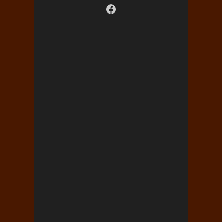
Visit us on facebook