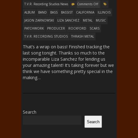
T.V.R. Recording Studios News
Comments Off
ALBUM
BAND
BASS
BASSIST
CALIFORNIA
ILLINOIS
JASON ZARNOWSKI
LIZA SANCHEZ
METAL
MUSIC
PATCHWORK
PRODUCER
ROCKFORD
SCARS
T.V.R. RECORDING STUDIOS
THRASH METAL
That’s a wrap on bass! Finished tracking the
last song tonight. Thanks so much to the
incomparable Liza Sanchez for lending us
your amazing talent! It’s taking forever but we
think we have something pretty special in the
making…
Search
Search