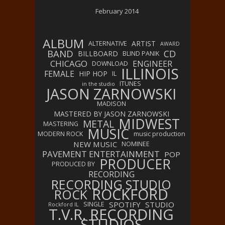
February 2014
ALBUM
ARTIST
ALTERNATIVE
AWARD
BAND
CD
BILLBOARD
BLIND PANIK
CHICAGO
ENGINEER
DOWNLOAD
ILLINOIS
FEMALE
HIP HOP
IL
ITUNES
in the studio
JASON ZARNOWSKI
MADISON
MASTERED BY JASON ZARNOWSKI
MIDWEST
METAL
MASTERING
MUSIC
MODERN ROCK
music production
NEW MUSIC
NOMINEE
PAVEMENT ENTERTAINMENT
POP
PRODUCER
PRODUCED BY
RECORDING
RECORDING STUDIO
ROCKFORD
ROCK
SPOTIFY
STUDIO
SINGLE
Rockford IL
T.V.R. RECORDING
STUDIOS