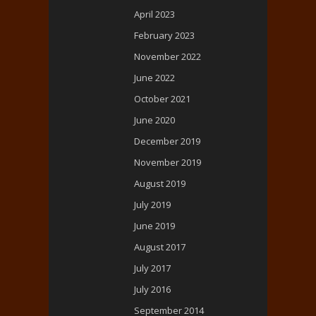
April 2023
February 2023
November 2022
June 2022
October 2021
June 2020
December 2019
November 2019
August 2019
July 2019
June 2019
August 2017
July 2017
July 2016
September 2014