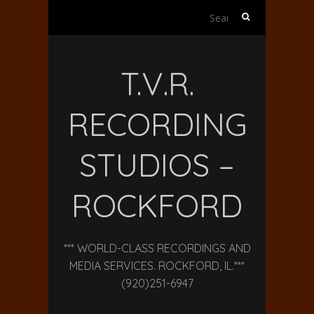
Search
for:
T.V.R.
RECORDING
STUDIOS –
ROCKFORD
*** WORLD-CLASS RECORDINGS AND
MEDIA SERVICES. ROCKFORD, IL.***
(920)251-6947