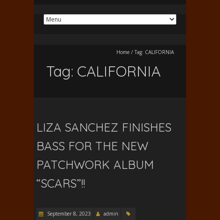
Home
/
Tag:
CALIFORNIA
Tag:
CALIFORNIA
LIZA SANCHEZ FINISHES
BASS FOR THE NEW
PATCHWORK ALBUM
“SCARS”!!
September 8, 2023
admin