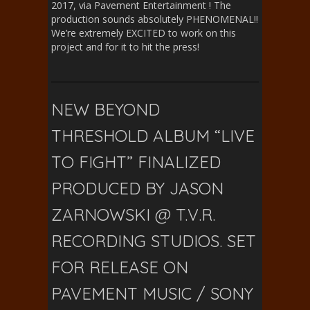
2017, via Pavement Entertainment ! The
production sounds absolutely PHENOMENAL!!
We’re extremely EXCITED to work on this
project and for it to hit the press!
NEW BEYOND
THRESHOLD ALBUM “LIVE
TO FIGHT” FINALIZED
PRODUCED BY JASON
ZARNOWSKI @ T.V.R.
RECORDING STUDIOS. SET
FOR RELEASE ON
PAVEMENT MUSIC / SONY