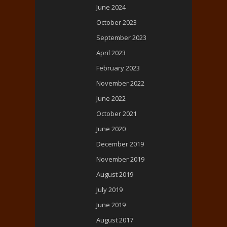
June 2024
October 2023
September 2023
April 2023
February 2023
November 2022
June 2022
October 2021
June 2020
December 2019
November 2019
August 2019
July 2019
June 2019
August 2017