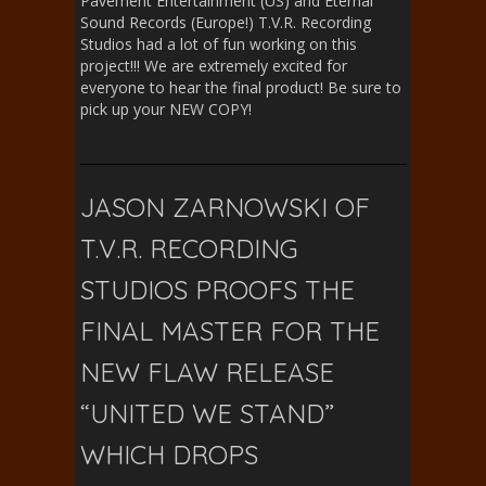
Pavement Entertainment (US) and Eternal
Sound Records (Europe!) T.V.R. Recording
Studios had a lot of fun working on this
project!!! We are extremely excited for
everyone to hear the final product! Be sure to
pick up your NEW COPY!
JASON ZARNOWSKI OF
T.V.R. RECORDING
STUDIOS PROOFS THE
FINAL MASTER FOR THE
NEW FLAW RELEASE
“UNITED WE STAND”
WHICH DROPS