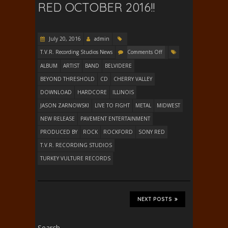
RED OCTOBER 2016!!
July 20, 2016
admin
T.V.R. Recording Studios News
Comments Off
ALBUM
ARTIST
BAND
BELVIDERE
BEYOND THRESHOLD
CD
CHERRY VALLEY
DOWNLOAD
HARDCORE
ILLINOIS
JASON ZARNOWSKI
LIVE TO FIGHT
METAL
MIDWEST
NEW RELEASE
PAVEMENT ENTERTAINMENT
PRODUCED BY
ROCK
ROCKFORD
SONY RED
T.V.R. RECORDING STUDIOS
TURKEY VULTURE RECORDS
NEXT POSTS
Search