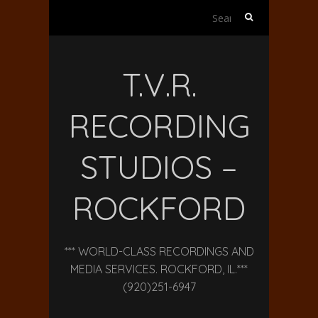
Search
for:
T.V.R.
RECORDING
STUDIOS –
ROCKFORD
*** WORLD-CLASS RECORDINGS AND
MEDIA SERVICES. ROCKFORD, IL.***
(920)251-6947