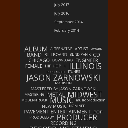
July 2017
July 2016
September 2014
February 2014
ALBUM
ARTIST
ALTERNATIVE
AWARD
BAND
CD
BILLBOARD
BLIND PANIK
CHICAGO
ENGINEER
DOWNLOAD
ILLINOIS
FEMALE
HIP HOP
IL
ITUNES
in the studio
JASON ZARNOWSKI
MADISON
MASTERED BY JASON ZARNOWSKI
MIDWEST
METAL
MASTERING
MUSIC
MODERN ROCK
music production
NEW MUSIC
NOMINEE
PAVEMENT ENTERTAINMENT
POP
PRODUCER
PRODUCED BY
RECORDING