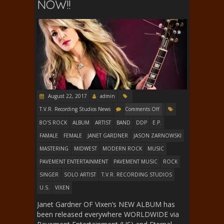
NOW!!
August 22, 2017
admin
T.V.R. Recording Studios News
Comments Off
8O'S ROCK
ALBUM
ARTIST
BAND
DDP
E.P.
FAMALE
FEMALE
JANET GARDNER
JASON ZARNOWSKI
MASTERING
MIDWEST
MODERN ROCK
MUSIC
PAVEMENT ENTERTAINMENT
PAVEMENT MUSIC
ROCK
SINGER
SOLO ARTIST
T.V.R. RECORDING STUDIOS
U.S.
VIXEN
Janet Gardner OF Vixen’s NEW ALBUM has
been released everywhere WORLDWIDE via