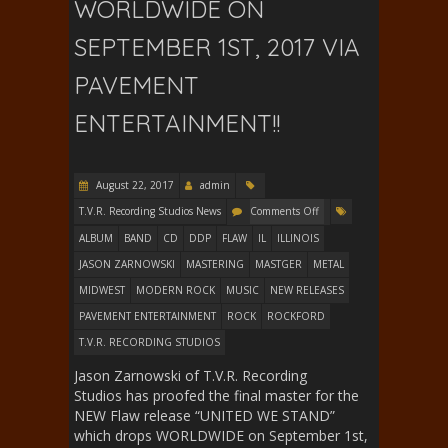
WORLDWIDE ON
SEPTEMBER 1ST, 2017 VIA
PAVEMENT
ENTERTAINMENT!!
August 22, 2017
admin
T.V.R. Recording Studios News
Comments Off
ALBUM
BAND
CD
DDP
FLAW
IL
ILLINOIS
JASON ZARNOWSKI
MASTERING
MASTGER
METAL
MIDWEST
MODERN ROCK
MUSIC
NEW RELEASES
PAVEMENT ENTERTAINMENT
ROCK
ROCKFORD
T.V.R. RECORDING STUDIOS
Jason Zarnowski of T.V.R. Recording
Studios has proofed the final master for the
NEW Flaw release “UNITED WE STAND”
which drops WORLDWIDE on September 1st,