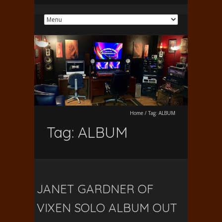
Home
/
Tag:
ALBUM
Tag:
ALBUM
JANET GARDNER OF
VIXEN SOLO ALBUM OUT