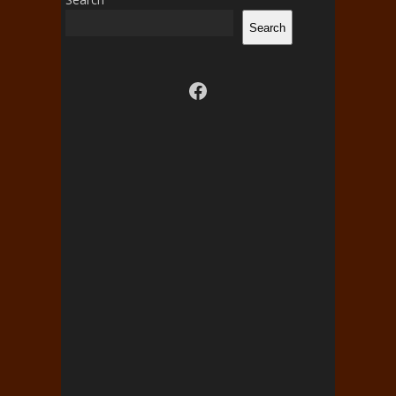
Search
Visit us on facebook