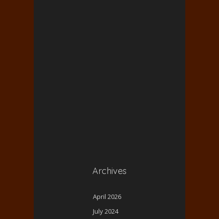
Archives
April 2026
July 2024